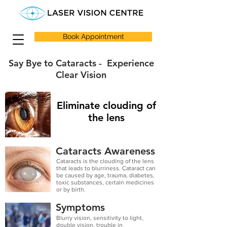
Book Appointment
Say Bye to Cataracts - Experience
Clear Vision
Eliminate clouding of
the lens
Cataracts Awareness
Cataracts is the clouding of the lens
that leads to blurriness. Cataract can
be caused by age, trauma, diabetes,
toxic substances, certain medicines
or by birth.
Symptoms
Blurry vision, sensitivity to light,
double vision, trouble in