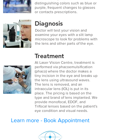
distinguishing
colors
such as blue or
purple, frequent changes to glasses
or contacts prescriptions.
Diagnosis
Doctor will test your vision and
examine your eyes with a slit lamp
microscope to look for problems with
the lens and other parts of the eye.
Treatment
At Laser Vision Centre, treatment is
performed via phacoemulsification
(phaco) where the doctor makes a
tiny incision in the eye and breaks up
the lens using ultrasound waves.
The lens is removed, and an
intraocular lens (IOL) is put in its
place. The pricing is based on the
type and brand of lens implanted. We
provide monofocal, EDOF, and
Trifocal lenses based on the patient's
eye condition and visual needs.
Learn more - Book Appointment