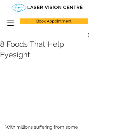
Book Appointment
8 Foods That Help
Eyesight
With millions suffering from some 