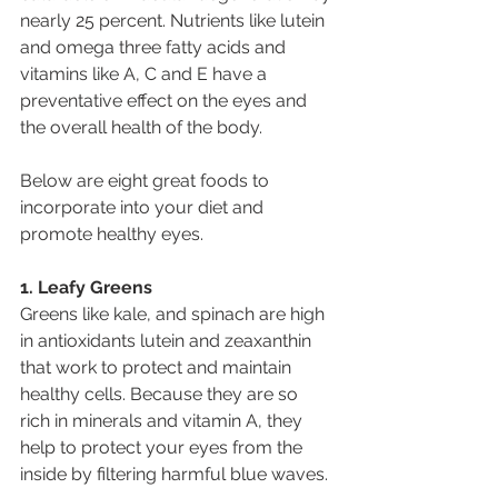
nearly 25 percent. Nutrients like lutein 
and omega three fatty acids and 
vitamins like A, C and E have a 
preventative effect on the eyes and 
the overall health of the body.
Below are eight great foods to 
incorporate into your diet and 
promote healthy eyes.
1. Leafy Greens
Greens like kale, and spinach are high 
in antioxidants lutein and zeaxanthin 
that work to protect and maintain 
healthy cells. Because they are so 
rich in minerals and vitamin A, they 
help to protect your eyes from the 
inside by filtering harmful blue waves.