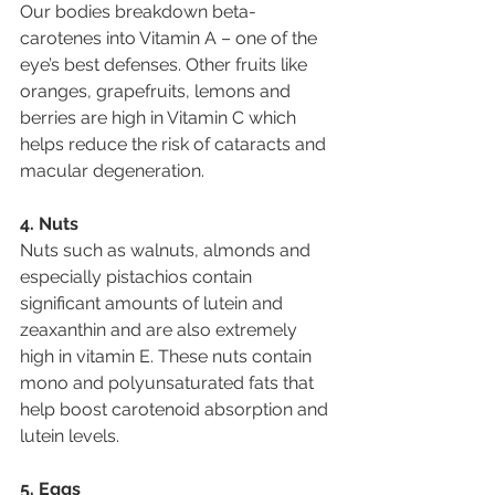
Our bodies breakdown beta-
carotenes into Vitamin A – one of the 
eye’s best defenses. Other fruits like 
oranges, grapefruits, lemons and 
berries are high in Vitamin C which 
helps reduce the risk of cataracts and 
macular degeneration.
4. Nuts
Nuts such as walnuts, almonds and 
especially pistachios contain 
significant amounts of lutein and 
zeaxanthin and are also extremely 
high in vitamin E. These nuts contain 
mono and polyunsaturated fats that 
help boost carotenoid absorption and 
lutein levels.
5. Eggs