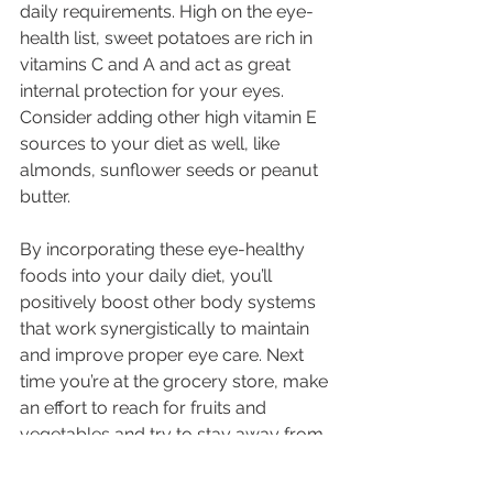
daily requirements. High on the eye-
health list, sweet potatoes are rich in 
vitamins C and A and act as great 
internal protection for your eyes. 
Consider adding other high vitamin E 
sources to your diet as well, like 
almonds, sunflower seeds or peanut 
butter.
By incorporating these eye-healthy 
foods into your daily diet, you’ll 
positively boost other body systems 
that work synergistically to maintain 
and improve proper eye care. Next 
time you’re at the grocery store, make 
an effort to reach for fruits and 
vegetables and try to stay away from 
foods high in saturated fats and 
sugars.