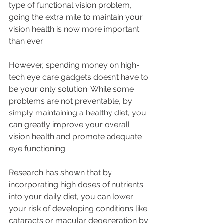
type of functional vision problem, 
going the extra mile to maintain your 
vision health is now more important 
than ever. 
However, spending money on high-
tech eye care gadgets doesn’t have to 
be your only solution. While some 
problems are not preventable, by 
simply maintaining a healthy diet, you 
can greatly improve your overall 
vision health and promote adequate 
eye functioning.
Research has shown that by 
incorporating high doses of nutrients 
into your daily diet, you can lower 
your risk of developing conditions like 
cataracts or macular degeneration by 