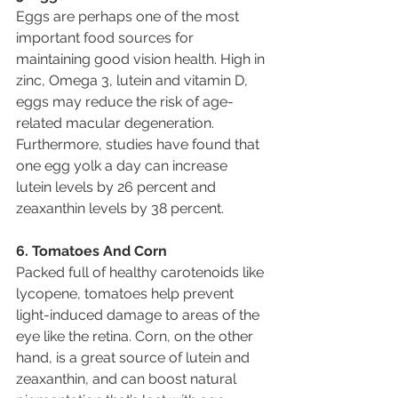
Eggs are perhaps one of the most 
important food sources for 
maintaining good vision health. High in 
zinc, Omega 3, lutein and vitamin D, 
eggs may reduce the risk of age-
related macular degeneration. 
Furthermore, studies have found that 
one egg yolk a day can increase 
lutein levels by 26 percent and 
zeaxanthin levels by 38 percent.
6. Tomatoes And Corn
Packed full of healthy carotenoids like 
lycopene, tomatoes help prevent 
light-induced damage to areas of the 
eye like the retina. Corn, on the other 
hand, is a great source of lutein and 
zeaxanthin, and can boost natural 