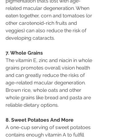
pigmentation that’s lost with age-
related macular degeneration. When 
eaten together, corn and tomatoes (or 
other carotenoid-rich fruits and 
veggies) can also reduce the risk of 
developing cataracts.
7. Whole Grains
The vitamin E, zinc and niacin in whole 
grains promotes overall vision health 
and can greatly reduce the risks of 
age-related macular degeneration. 
Brown rice, whole oats and other 
whole grains like bread and pasta are 
reliable dietary options.
8. Sweet Potatoes And More
A one-cup serving of sweet potatoes 
contains enough vitamin A to fulfill 