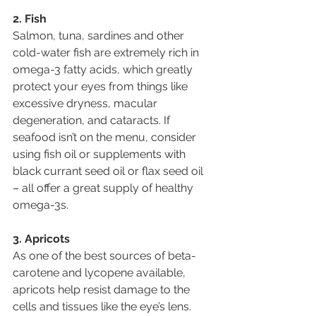
2. Fish
Salmon, tuna, sardines and other 
cold-water fish are extremely rich in 
omega-3 fatty acids, which greatly 
protect your eyes from things like 
excessive dryness, macular 
degeneration, and cataracts. If 
seafood isn’t on the menu, consider 
using fish oil or supplements with 
black currant seed oil or flax seed oil 
– all offer a great supply of healthy 
omega-3s.
3. Apricots
As one of the best sources of beta-
carotene and lycopene available, 
apricots help resist damage to the 
cells and tissues like the eye’s lens. 