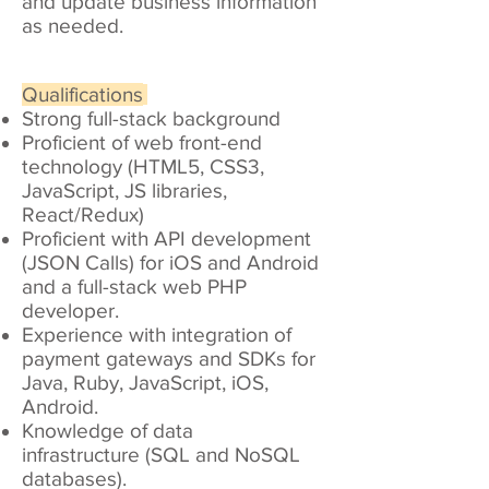
and update business information
as needed.
Qualifications
Strong full-stack background
Proficient of web front-end
technology (HTML5, CSS3,
JavaScript, JS libraries,
React/Redux)
Proficient with API development
(JSON Calls) for iOS and Android
and a full-stack web PHP
developer.
Experience with integration of
payment gateways and SDKs for
Java, Ruby, JavaScript, iOS,
Android.
Knowledge of data
infrastructure (SQL and NoSQL
databases).