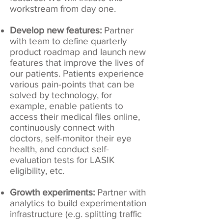
workstream from day one.
Develop new features:
Partner
with team to define quarterly
product roadmap and launch new
features that improve the lives of
our patients. Patients experience
various pain-points that can be
solved by technology, for
example, enable patients to
access their medical files online,
continuously connect with
doctors, self-monitor their eye
health, and conduct self-
evaluation tests for LASIK
eligibility, etc.
Growth experiments:
Partner with
analytics to build experimentation
infrastructure (e.g. splitting traffic