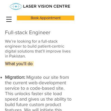
Book Appointment
Full-stack Engineer
We’re looking for a full-stack
engineer to build patient-centric
digital solutions that’ll improve lives
in Pakistan.
What you'll do
Migration:
Migrate our site from
the current web-development
service to a code-based site.
This unlocks faster site load
speed and gives us the ability to
build future custom product
features. We will initiate this