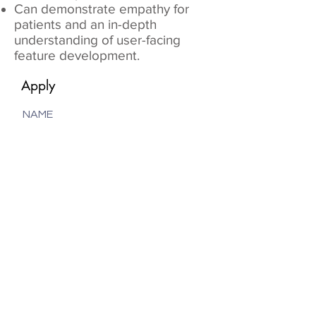
Can demonstrate empathy for
patients and an in-depth
understanding of user-facing
feature development.
Apply
NAME
EMAIL
PHONE
Upload File
Max File Size Max 15MB
Submit Application