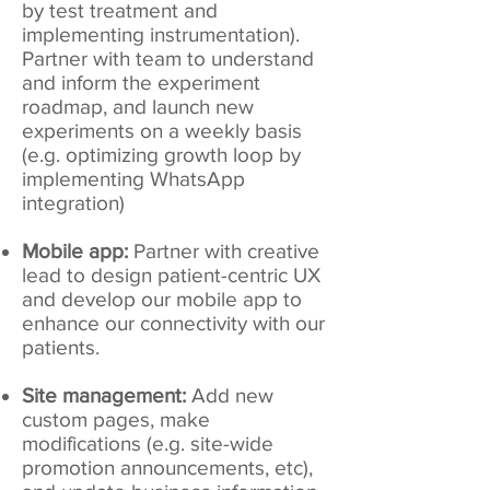
by test treatment and
implementing instrumentation).
Partner with team to understand
and inform the experiment
roadmap, and launch new
experiments on a weekly basis
(e.g. optimizing growth loop by
implementing WhatsApp
integration)
Mobile app:
Partner with creative
lead to design patient-centric UX
and develop our mobile app to
enhance our connectivity with our
patients.
Site management:
Add new
custom pages, make
modifications (e.g. site-wide
promotion announcements, etc),