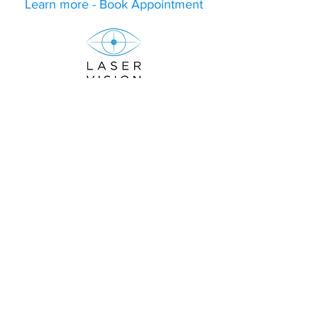
Learn more - Book Appointment
Subscribe to our newsletter to receive
10%
off on your first consultation fee