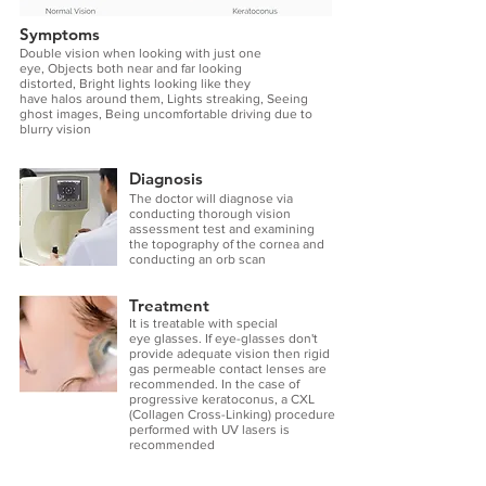
Symptoms
Double vision when looking with just one
eye, Objects both near and far looking
distorted, Bright lights looking like they
have halos around them, Lights streaking, Seeing
ghost images, Being uncomfortable driving due to
blurry vision
Diagnosis
The doctor will diagnose via
conducting thorough vision
assessment test and examining
the topography of the cornea and
conducting an orb scan
Treatment
It is treatable with special
eye glasses
. If eye-glasses don't
provide adequate vision then rigid
gas permeable contact lenses are
recommended. In the case of
progressive keratoconus, a CXL
(Collagen Cross-Linking) procedure
performed with UV lasers is
recommended