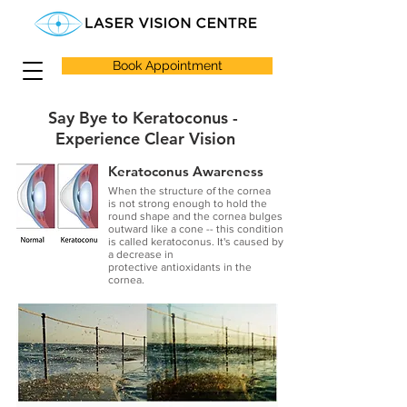
Book Appointment
Say Bye to Keratoconus -
Experience Clear Vision
Keratoconus Awareness
When the structure of the cornea
is not strong enough to hold the
round shape and the cornea bulges
outward like a cone -- this condition
is called keratoconus. It's caused by
a decrease in
protective antioxidants in the
cornea.