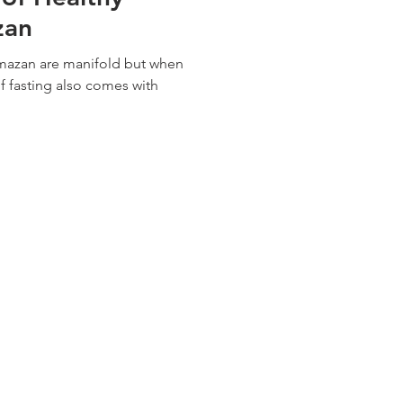
zan
amazan are manifold but when
f fasting also comes with