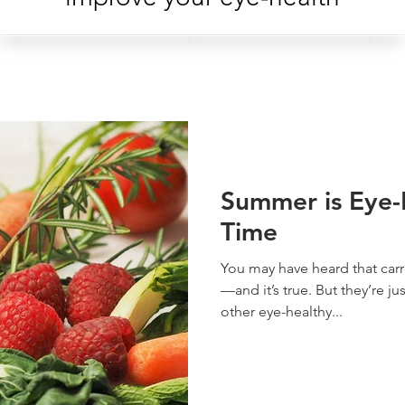
Summer is Eye-
Time
You may have heard that carr
—and it’s true. But they’re j
other eye-healthy...