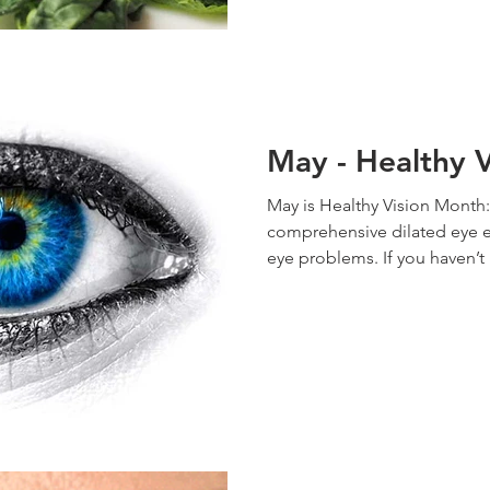
May - Healthy 
May is Healthy Vision Month:
comprehensive dilated eye
eye problems. If you haven’t