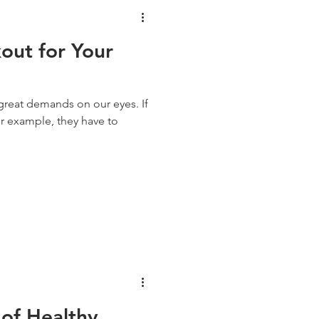
out for Your
great demands on our eyes. If
r example, they have to
 of Healthy