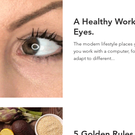
A Healthy Work
Eyes.
The modern lifestyle places 
you work with a computer, fo
adapt to different...
5 Golden Rules