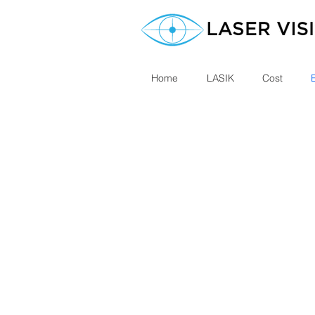
Home
LASIK
Cost