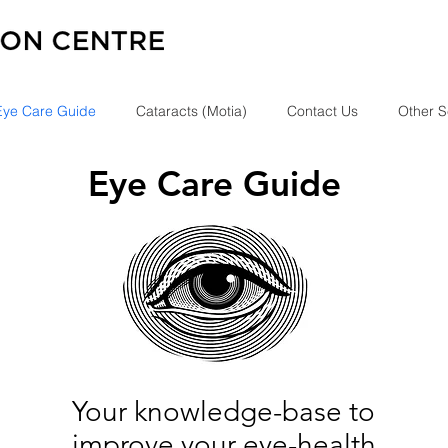
Eye Care Guide
Cataracts (Motia)
Contact Us
Other S
Eye Care Guide
Your knowledge-base to
improve your eye-health