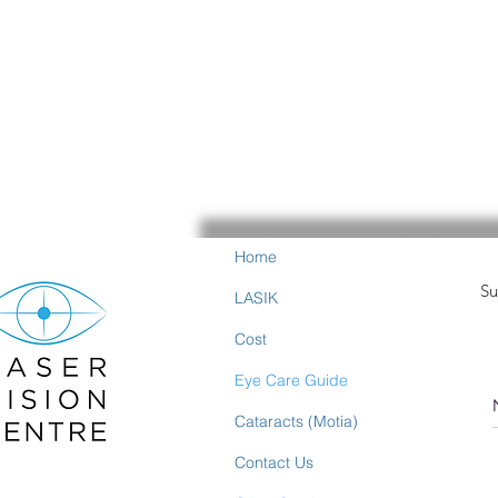
Home
Su
LASIK
Cost
Eye Care Guide
Cataracts (Motia)
Contact Us