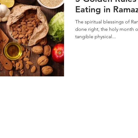
Eating in Rama
The spiritual blessings of R
done right, the holy month o
tangible physical...