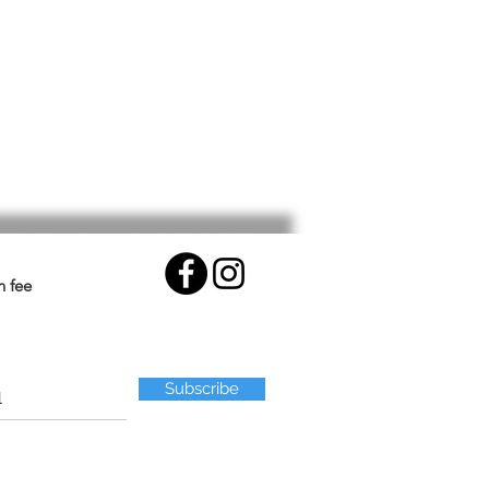
n fee
Subscribe