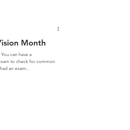
Vision Month
 You can have a
 exam to check for common
 had an exam...