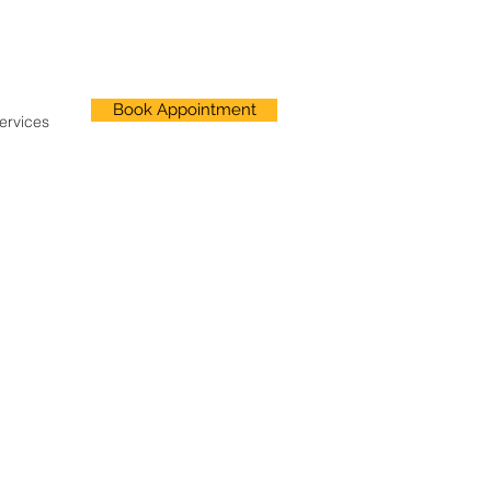
Book Appointment
ervices