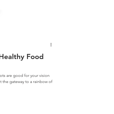
Healthy Food
ots are good for your vision
ust the gateway to a rainbow of