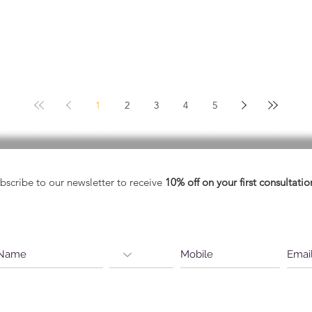
1
2
3
4
5
bscribe to our newsletter to receive
10% off on your first consultatio