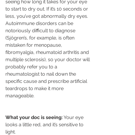
seeing how long it takes for your eye 
to start to dry out. If it’s 10 seconds or 
less, you’ve got abnormally dry eyes. 
Autoimmune disorders can be 
notoriously difficult to diagnose 
(Sjögren’s, for example, is often 
mistaken for menopause, 
fibromyalgia, rheumatoid arthritis and 
multiple sclerosis), so your doctor will 
probably refer you to a 
rheumatologist to nail down the 
specific cause and prescribe artificial 
teardrops to make it more 
manageable.
What your doc is seeing:
 Your eye 
looks a little red, and it’s sensitive to 
light.