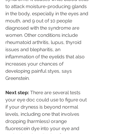
to attack moisture-producing glands 
in the body, especially in the eyes and 
mouth, and 9 out of 10 people 
diagnosed with the syndrome are 
women. Other conditions include 
rheumatoid arthritis, lupus, thyroid 
issues and blepharitis, an 
inflammation of the eyelids that also 
increases your chances of 
developing painful styes, says 
Greenstein. 
Next step: 
There are several tests 
your eye doc could use to figure out 
if your dryness is beyond normal 
levels, including one that involves 
dropping (harmless) orange 
fluorescein dye into your eye and 