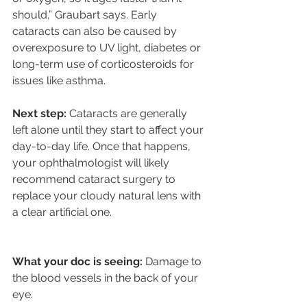
should,” Graubart says. Early 
cataracts can also be caused by 
overexposure to UV light, diabetes or 
long-term use of corticosteroids for 
issues like asthma.
Next step: 
Cataracts are generally 
left alone until they start to affect your 
day-to-day life. Once that happens, 
your ophthalmologist will likely 
recommend cataract surgery to 
replace your cloudy natural lens with 
a clear artificial one.
What your doc is seeing: 
Damage to 
the blood vessels in the back of your 
eye.