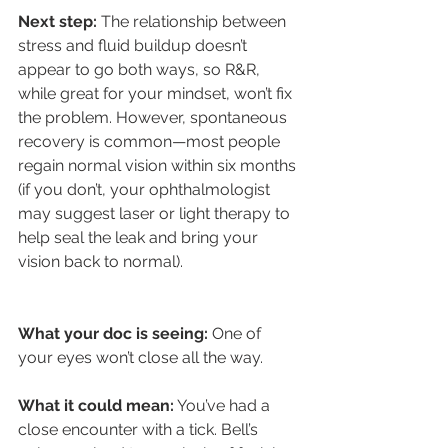
Next step:
 The relationship between 
stress and fluid buildup doesn’t 
appear to go both ways, so R&R, 
while great for your mindset, won’t fix 
the problem. However, spontaneous 
recovery is common—most people 
regain normal vision within six months 
(if you don’t, your ophthalmologist 
may suggest laser or light therapy to 
help seal the leak and bring your 
vision back to normal).
What your doc is seeing:
 One of 
your eyes won’t close all the way.
What it could mean:
 You’ve had a 
close encounter with a tick. Bell’s 