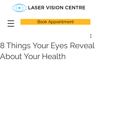
Book Appointment
8 Things Your Eyes Reveal
About Your Health