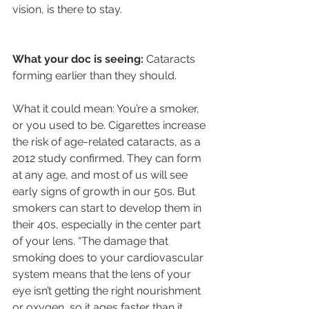
vision, is there to stay.
What your doc is seeing:
 Cataracts 
forming earlier than they should.
What it could mean: You’re a smoker, 
or you used to be. Cigarettes increase 
the risk of age-related cataracts, as a 
2012 study confirmed. They can form 
at any age, and most of us will see 
early signs of growth in our 50s. But 
smokers can start to develop them in 
their 40s, especially in the center part 
of your lens. “The damage that 
smoking does to your cardiovascular 
system means that the lens of your 
eye isn’t getting the right nourishment 
or oxygen, so it ages faster than it 