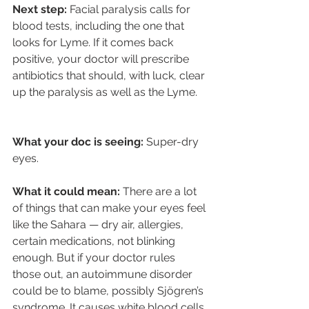
Next step:
 Facial paralysis calls for 
blood tests, including the one that 
looks for Lyme. If it comes back 
positive, your doctor will prescribe 
antibiotics that should, with luck, clear 
up the paralysis as well as the Lyme.
What your doc is seeing:
 Super-dry 
eyes.
What it could mean: 
There are a lot 
of things that can make your eyes feel 
like the Sahara — dry air, allergies, 
certain medications, not blinking 
enough. But if your doctor rules 
those out, an autoimmune disorder 
could be to blame, possibly Sjögren’s 
syndrome. It causes white blood cells 