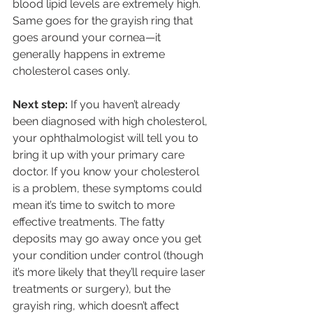
blood lipid levels are extremely high. 
Same goes for the grayish ring that 
goes around your cornea—it 
generally happens in extreme 
cholesterol cases only. 
Next step:
 If you haven’t already 
been diagnosed with high cholesterol, 
your ophthalmologist will tell you to 
bring it up with your primary care 
doctor. If you know your cholesterol 
is a problem, these symptoms could 
mean it’s time to switch to more 
effective treatments. The fatty 
deposits may go away once you get 
your condition under control (though 
it’s more likely that they’ll require laser 
treatments or surgery), but the 
grayish ring, which doesn’t affect 