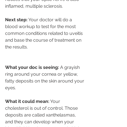
inflamed, multiple sclerosis. 
Next step:
 Your doctor will do a 
blood workup to test for the most 
common conditions related to uveitis 
and base the course of treatment on 
the results.
What your doc is seeing: 
A grayish 
ring around your cornea or yellow, 
fatty deposits on the skin around your 
eyes.
What it could mean:
 Your 
cholesterol is out of control. Those 
deposits are called xanthelasmas, 
and they can develop when your 