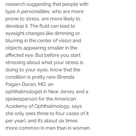
research suggesting that people with 
type A personalities, who are more 
prone to stress, are more likely to 
develop it. The fluid can lead to 
eyesight changes like dimming or 
blurring in the center of vision and 
objects appearing smaller in the 
affected eye. But before you start 
stressing about what your stress is 
doing to your eyes, know that the 
condition is pretty rare (Brenda 
Pagan-Duran, MD, an 
ophthalmologist in New Jersey and a 
spokesperson for the American 
Academy of Ophthalmology, says 
she only sees three to four cases of it 
per year), and it’s about six times 
more common in men than in women.