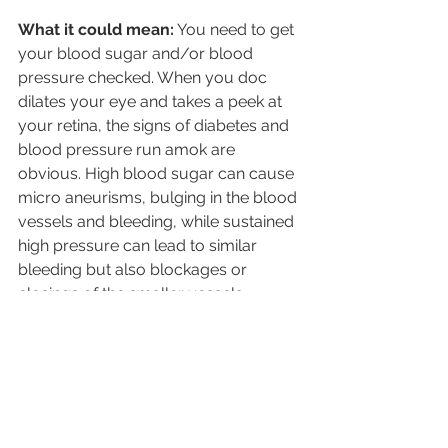
What it could mean:
 You need to get 
your blood sugar and/or blood 
pressure checked. When you doc 
dilates your eye and takes a peek at 
your retina, the signs of diabetes and 
blood pressure run amok are 
obvious. High blood sugar can cause 
micro aneurisms, bulging in the blood 
vessels and bleeding, while sustained 
high pressure can lead to similar 
bleeding but also blockages or 
closings of the smaller vessels. 
“These two conditions are so easy to 
diagnose with an eye exam, and so 
many people just aren’t getting 
routine physicals so eye doctors are 
often the first to notice them,” 
Graubart says.