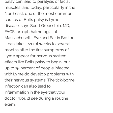
palsy can lead to paralysis of facial 
muscles, and today, particularly in the 
Northeast, one of the most common 
causes of Bell’s palsy is Lyme 
disease, says Scott Greenstein, MD, 
FACS, an ophthalmologist at 
Massachusetts Eye and Ear in Boston. 
It can take several weeks to several 
months after the first symptoms of 
Lyme appear for nervous system 
effects like Bell’s palsy to begin, but 
up to 15 percent of people infected 
with Lyme do develop problems with 
their nervous systems. The tick-borne 
infection can also lead to 
inflammation in the eye that your 
doctor would see during a routine 
exam.