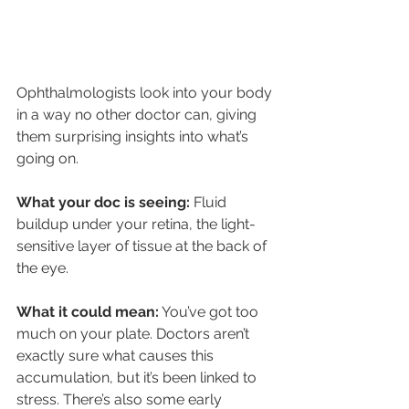
Ophthalmologists look into your body 
in a way no other doctor can, giving 
them surprising insights into what’s 
going on.
What your doc is seeing:
 Fluid 
buildup under your retina, the light-
sensitive layer of tissue at the back of 
the eye.
What it could mean:
 You’ve got too 
much on your plate. Doctors aren’t 
exactly sure what causes this 
accumulation, but it’s been linked to 
stress. There’s also some early 