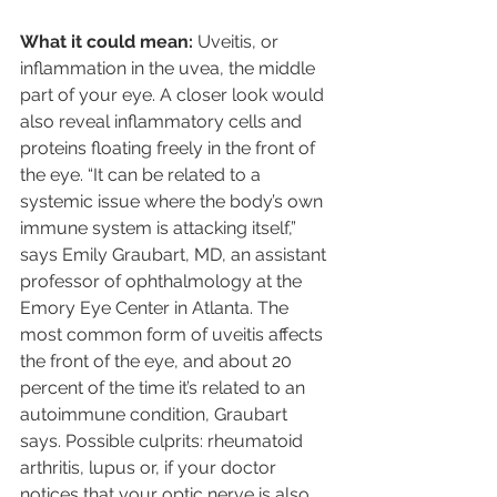
What it could mean: 
Uveitis, or 
inflammation in the uvea, the middle 
part of your eye. A closer look would 
also reveal inflammatory cells and 
proteins floating freely in the front of 
the eye. “It can be related to a 
systemic issue where the body’s own 
immune system is attacking itself,” 
says Emily Graubart, MD, an assistant 
professor of ophthalmology at the 
Emory Eye Center in Atlanta. The 
most common form of uveitis affects 
the front of the eye, and about 20 
percent of the time it’s related to an 
autoimmune condition, Graubart 
says. Possible culprits: rheumatoid 
arthritis, lupus or, if your doctor 
notices that your optic nerve is also 