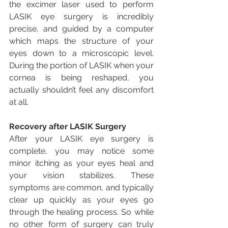
the excimer laser used to perform 
LASIK eye surgery is incredibly 
precise, and guided by a computer 
which maps the structure of your 
eyes down to a microscopic level. 
During the portion of LASIK when your 
cornea is being reshaped, you 
actually shouldn’t feel any discomfort 
at all.
Recovery after LASIK Surgery
After your LASIK eye surgery is 
complete, you may notice some 
minor itching as your eyes heal and 
your vision stabilizes. These 
symptoms are common, and typically 
clear up quickly as your eyes go 
through the healing process. So while 
no other form of surgery can truly 