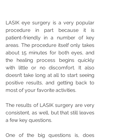
LASIK eye surgery is a very popular 
procedure in part because it is 
patient-friendly in a number of key 
areas. The procedure itself only takes 
about 15 minutes for both eyes, and 
the healing process begins quickly 
with little or no discomfort. It also 
doesn’t take long at all to start seeing 
positive results, and getting back to 
most of your favorite activities. 
The results of LASIK surgery are very 
consistent, as well, but that still leaves 
a few key questions.
One of the big questions is, does 