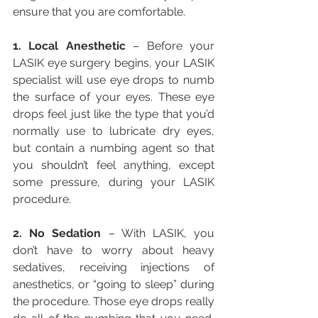
ensure that you are comfortable.
1. Local Anesthetic
 – Before your 
LASIK eye surgery begins, your LASIK 
specialist will use eye drops to numb 
the surface of your eyes. These eye 
drops feel just like the type that you’d 
normally use to lubricate dry eyes, 
but contain a numbing agent so that 
you shouldn’t feel anything, except 
some pressure, during your LASIK 
procedure.
2. No Sedation
 – With LASIK, you 
don’t have to worry about heavy 
sedatives, receiving injections of 
anesthetics, or “going to sleep” during 
the procedure. Those eye drops really 