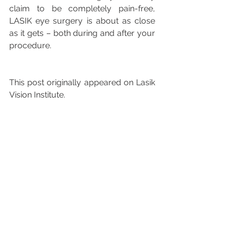
claim to be completely pain-free, 
LASIK eye surgery is about as close 
as it gets – both during and after your 
procedure.
This post originally appeared on Lasik 
Vision Institute.
See All
Recent Posts