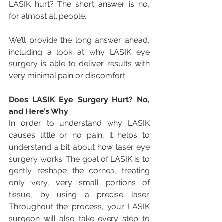
LASIK hurt? The short answer is no, 
for almost all people.
We’ll provide the long answer ahead, 
including a look at why LASIK eye 
surgery is able to deliver results with 
very minimal pain or discomfort.
Does LASIK Eye Surgery Hurt? No, 
and Here’s Why
In order to understand why LASIK 
causes little or no pain, it helps to 
understand a bit about how laser eye 
surgery works. The goal of LASIK is to 
gently reshape the cornea, treating 
only very, very small portions of 
tissue, by using a precise laser. 
Throughout the process, your LASIK 
surgeon will also take every step to 