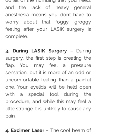
do all of the numbing that you need, 
and the lack of heavy general 
anesthesia means you don’t have to 
worry about that foggy, groggy 
feeling after your LASIK surgery is 
complete.
3. During LASIK Surgery
 – During 
surgery, the first step is creating the 
flap. You may feel a pressure 
sensation, but it is more of an odd or 
uncomfortable feeling than a painful 
one. Your eyelids will be held open 
with a special tool during the 
procedure, and while this may feel a 
little strange it is unlikely to cause any 
pain.
4. Excimer Laser
 – The cool beam of 