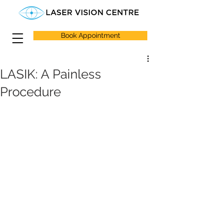
Book Appointment
LASIK: A Painless
Procedure