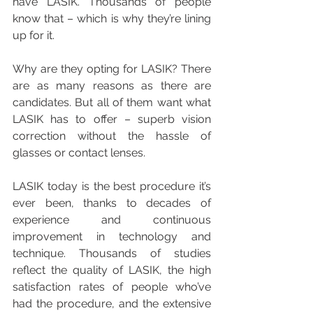
have LASIK. Thousands of people 
know that – which is why they’re lining 
up for it.
Why are they opting for LASIK? There 
are as many reasons as there are 
candidates. But all of them want what 
LASIK has to offer – superb vision 
correction without the hassle of 
glasses or contact lenses.
LASIK today is the best procedure it’s 
ever been, thanks to decades of 
experience and continuous 
improvement in technology and 
technique. Thousands of studies 
reflect the quality of LASIK, the high 
satisfaction rates of people who’ve 
had the procedure, and the extensive 