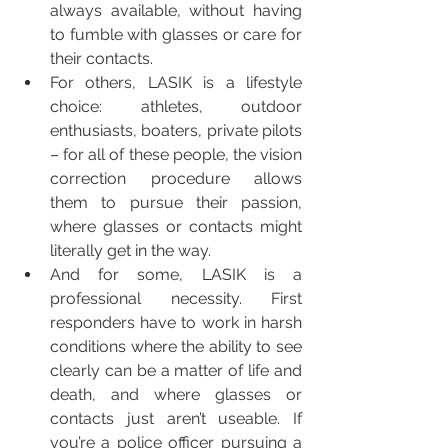
always available, without having 
to fumble with glasses or care for 
their contacts.   
For others, LASIK is a lifestyle 
choice: athletes, outdoor 
enthusiasts, boaters, private pilots 
– for all of these people, the vision 
correction procedure allows 
them to pursue their passion, 
where glasses or contacts might 
literally get in the way.  
And for some, LASIK is a 
professional necessity. First 
responders have to work in harsh 
conditions where the ability to see 
clearly can be a matter of life and 
death, and where glasses or 
contacts just aren’t useable. If 
you’re a police officer pursuing a 