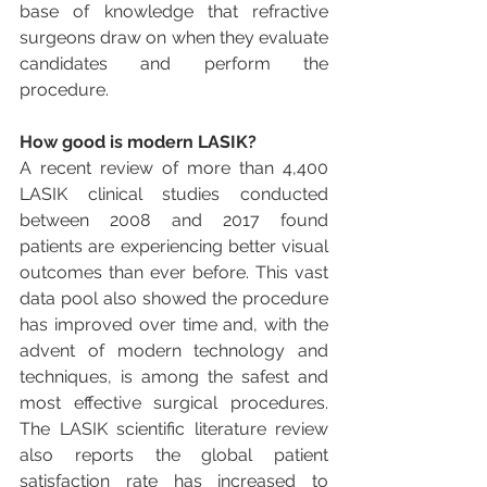
base of knowledge that refractive 
surgeons draw on when they evaluate 
candidates and perform the 
procedure.
How good is modern LASIK?
A recent review of more than 4,400 
LASIK clinical studies conducted 
between 2008 and 2017 found 
patients are experiencing better visual 
outcomes than ever before. This vast 
data pool also showed the procedure 
has improved over time and, with the 
advent of modern technology and 
techniques, is among the safest and 
most effective surgical procedures. 
The LASIK scientific literature review 
also reports the global patient 
satisfaction rate has increased to 