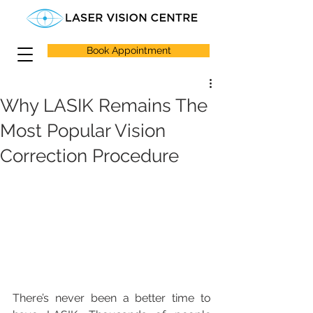
Book Appointment
Why LASIK Remains The
Most Popular Vision
Correction Procedure
There’s never been a better time to 