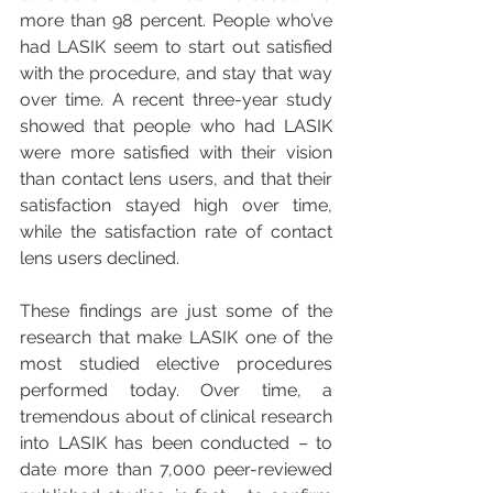
more than 98 percent. People who’ve 
had LASIK seem to start out satisfied 
with the procedure, and stay that way 
over time. A recent three-year study 
showed that people who had LASIK 
were more satisfied with their vision 
than contact lens users, and that their 
satisfaction stayed high over time, 
while the satisfaction rate of contact 
lens users declined.
These findings are just some of the 
research that make LASIK one of the 
most studied elective procedures 
performed today. Over time, a 
tremendous about of clinical research 
into LASIK has been conducted – to 
date more than 7,000 peer-reviewed 