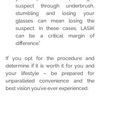
suspect through underbrush, 
stumbling and losing your 
glasses can mean losing the 
suspect. In these cases, LASIK 
can be a critical margin of 
difference.” 
If you opt for the procedure and 
determine if it is worth it for you and 
your lifestyle – be prepared for 
unparalleled convenience and the 
best vision you’ve ever experienced.
This post originally appeared on 
American Refractive Surgery Council.