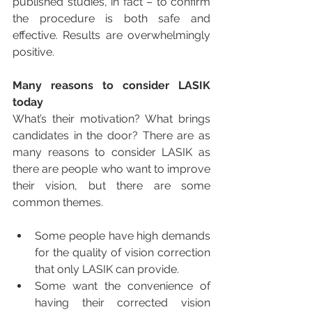
published studies, in fact – to confirm 
the procedure is both safe and 
effective. Results are overwhelmingly 
positive.
Many reasons to consider LASIK 
today
What’s their motivation? What brings 
candidates in the door? There are as 
many reasons to consider LASIK as 
there are people who want to improve 
their vision, but there are some 
common themes. 
Some people have high demands 
for the quality of vision correction 
that only LASIK can provide.   
Some want the convenience of 
having their corrected vision 