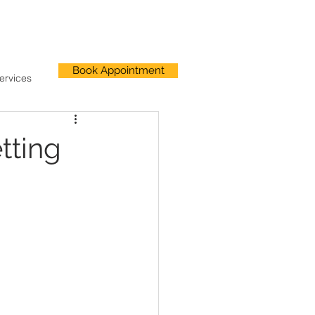
Book Appointment
ervices
tting