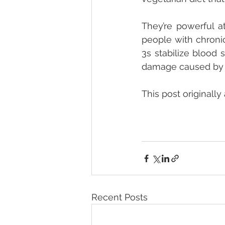
They’re powerful a
people with chronic
3s stabilize blood 
damage caused by d
This post originally
Recent Posts