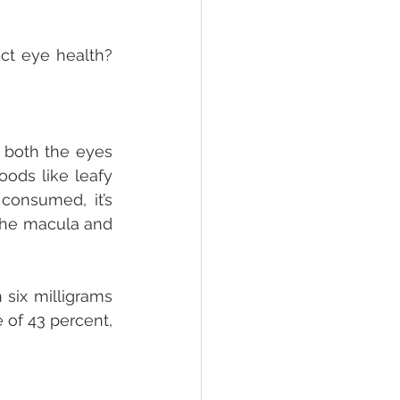
ct eye health? 
 both the eyes 
ods like leafy 
consumed, it’s 
the macula and 
six milligrams 
 of 43 percent, 