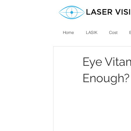
Home
LASIK
Cost
Eye Vita
Enough?