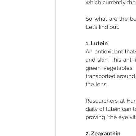
which currently ther
So what are the bes
Let’s find out.
1. Lutein
An antioxidant that
and skin. This anti
green vegetables, 
transported around 
the lens.
Researchers at Har
daily of lutein can
proving “the eye vit
2. Zeaxanthin