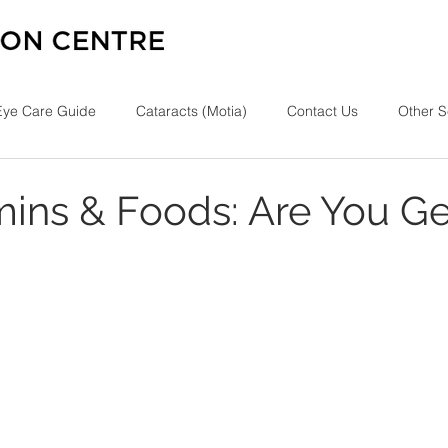
Eye Care Guide
Cataracts (Motia)
Contact Us
Other S
mins & Foods: Are You Ge