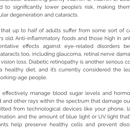
d to significantly lower people’s risk, making them
lar degeneration and cataracts. 
 that up to half of adults suffer from some sort of ca
rs old. Anti-inflammatory foods and those high in ant
entative effects against eye-related disorders be
taracts too, including glaucoma, retinal nerve damag
 vision loss. Diabetic retinopathy is another serious c
healthy diet, and it’s currently considered the le
orking-age people.
 effectively manage blood sugar levels and hormon
t and other rays within the spectrum that damage our
mitted from technological devices like your phone, lap
ation and the amount of blue light or UV light that’s
ants help preserve healthy cells and prevent disor