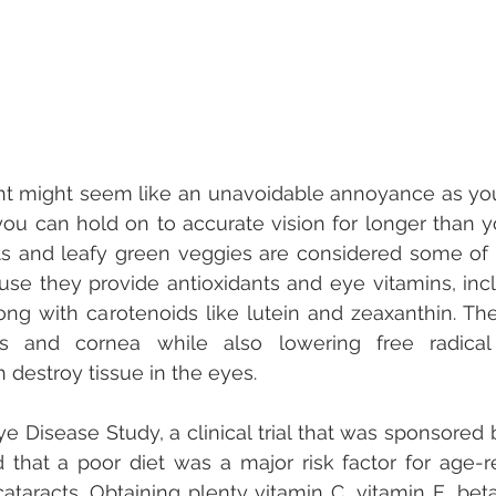
ht might seem like an unavoidable annoyance as you 
 you can hold on to accurate vision for longer than yo
ts and leafy green veggies are considered some of 
se they provide antioxidants and eye vitamins, incl
long with carotenoids like lutein and zeaxanthin. The
ns and cornea while also lowering free radica
 destroy tissue in the eyes.
 Disease Study, a clinical trial that was sponsored b
d that a poor diet was a major risk factor for age-r
taracts. Obtaining plenty vitamin C, vitamin E, bet