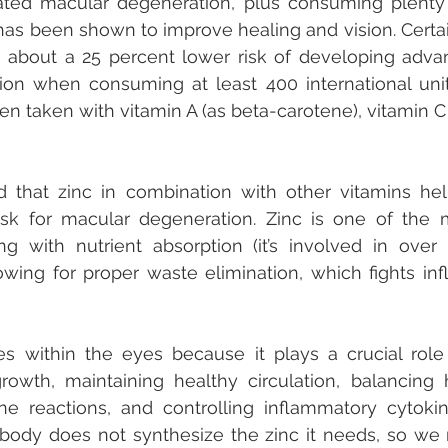
lated macular degeneration, plus consuming plenty 
has been shown to improve healing and vision. Certai
about a 25 percent lower risk of developing advan
on when consuming at least 400 international units
en taken with vitamin A (as beta-carotene), vitamin C 
 that zinc in combination with other vitamins help
isk for macular degeneration. Zinc is one of the m
ing with nutrient absorption (it’s involved in over
owing for proper waste elimination, which fights in
es within the eyes because it plays a crucial role 
growth, maintaining healthy circulation, balancing
 reactions, and controlling inflammatory cytokine
body does not synthesize the zinc it needs, so we 