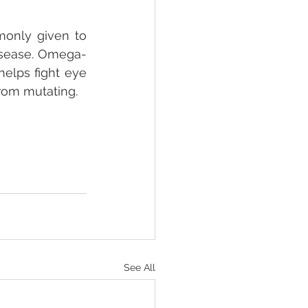
only given to 
disease. Omega-
elps fight eye 
rom mutating.
See All