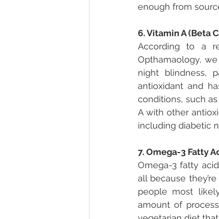
enough from sources
6. Vitamin A (Beta 
According to a re
Opthamaology, we 
night blindness, p
antioxidant and h
conditions, such as
A with other antio
including diabetic 
7. Omega-3 Fatty A
Omega-3 fatty acids
all because they’re
people most likel
amount of process
vegetarian diet that