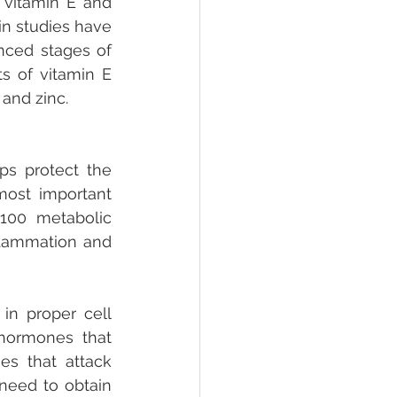
vitamin E and 
n studies have 
ced stages of 
 of vitamin E 
and zinc. 
s protect the 
ost important 
 100 metabolic 
flammation and 
in proper cell 
 hormones that 
s that attack 
need to obtain 