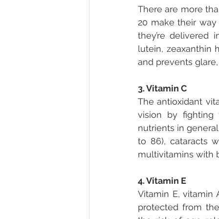
There are more than
20 make their way 
they’re delivered i
lutein, zeaxanthin 
and prevents glare, l
3. Vitamin C
The antioxidant vit
vision by fightin
nutrients in genera
to 86), cataracts
multivitamins with b
4. Vitamin E
Vitamin E, vitamin 
protected from the