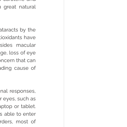
 great natural 
taracts by the 
ioxidants have 
sides macular 
e, loss of eye 
oncern that can 
ading cause of 
al responses, 
 eyes, such as 
top or tablet. 
 able to enter 
ders, most of 