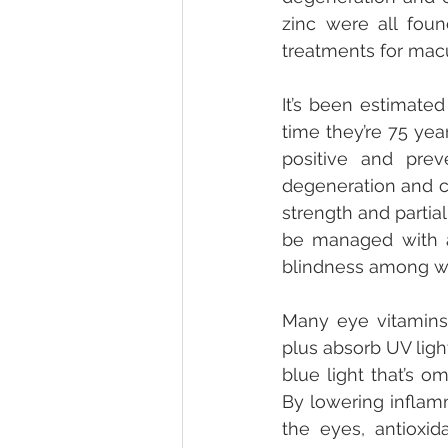
zinc were all foun
treatments for macu
It’s been estimated
time they’re 75 yea
positive and prev
degeneration and ca
strength and partial
be managed with a 
blindness among w
Many eye vitamins
plus absorb UV ligh
blue light that’s o
By lowering inflamm
the eyes, antioxid