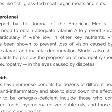
 like fish, grass-fed meat, organ meats and nuts.
Carotene)
port by the Journal of the American Medical As
need to obtain adequate vitamin A to prevent xero
articularly if we’re low in other key nutrients. V
as been shown to prevent loss of vision caused by
 cataract and macular degeneration. Studies also sho
xidants helps slow the progression of neuropathy (n
neuropathy — in the eyes caused by diabetes.
cids
 have immense benefits for dozens of different heal
 anti-inflammatory and able to slow down the effects
y to be omega-3-deficient include those who co
ed foods, hydrogenated vegetable oils, and those 
 doesn’t include fish.