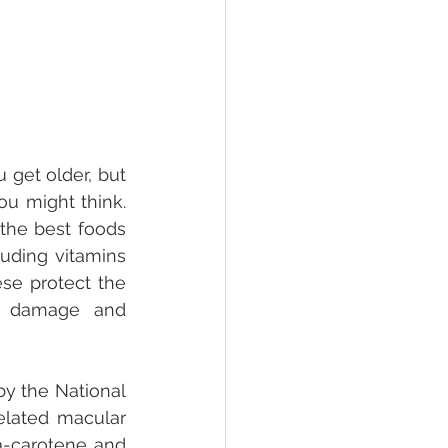
get older, but 
u might think. 
the best foods 
uding vitamins 
se protect the 
l damage and 
y the National 
elated macular 
a-carotene and 