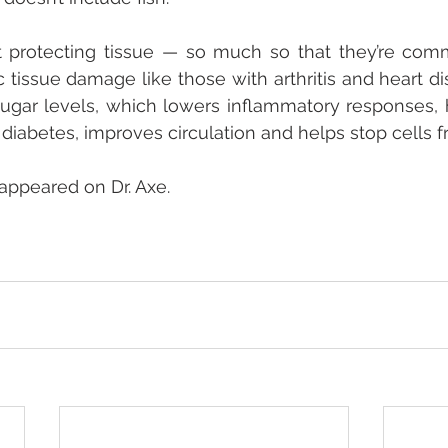
t protecting tissue — so much so that they’re comm
 tissue damage like those with arthritis and heart 
sugar levels, which lowers inflammatory responses, h
iabetes, improves circulation and helps stop cells f
 appeared on Dr. Axe.