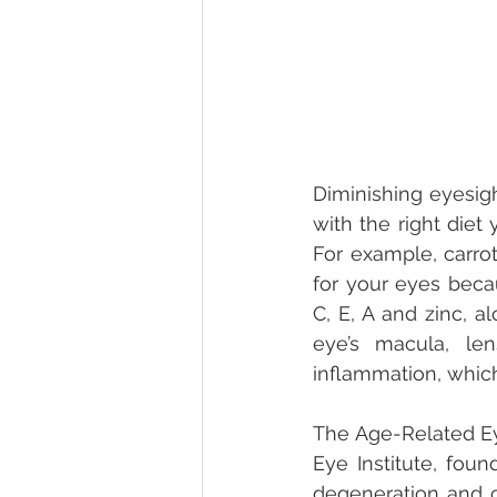
Diminishing eyesig
with the right diet
For example, carro
for your eyes becau
C, E, A and zinc, a
eye’s macula, le
inflammation, which
The Age-Related Eye
Eye Institute, foun
degeneration and ca