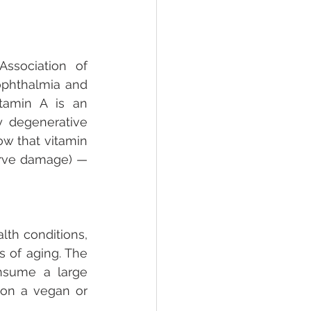
sociation of 
phthalmia and 
itamin A is an 
 degenerative 
w that vitamin 
erve damage) — 
th conditions, 
 of aging. The 
nsume a large 
on a vegan or 