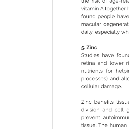
the risk of age-re
vitamin A together 
found people have 
macular degenerati
daily, especially wh
5. Zinc
Studies have found
retina and lower r
nutrients for help
processes) and all
cellular damage.
Zinc benefits tissu
division and cell 
prevent autoimmune
tissue. The human 