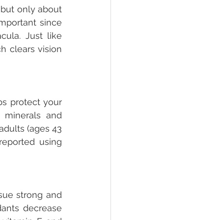
but only about 
mportant since 
ula. Just like 
 clears vision 
s protect your 
 minerals and 
dults (ages 43 
eported using 
sue strong and 
dants decrease 