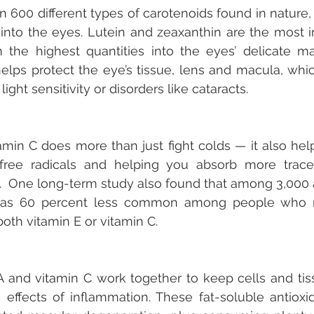
 600 different types of carotenoids found in nature, 
into the eyes. Lutein and zeaxanthin are the most i
n the highest quantities into the eyes’ delicate mac
helps protect the eye’s tissue, lens and macula, which
ight sensitivity or disorders like cataracts.
amin C does more than just fight colds — it also help
g free radicals and helping you absorb more trace
l.  One long-term study also found that among 3,000 a
 was 60 percent less common among people who r
oth vitamin E or vitamin C. 
A and vitamin C work together to keep cells and tis
 effects of inflammation. These fat-soluble antioxi