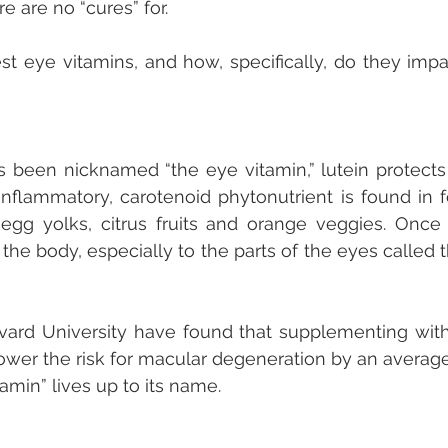
e are no “cures” for.
t eye vitamins, and how, specifically, do they impa
’s been nicknamed “the eye vitamin,” lutein protects
-inflammatory, carotenoid phytonutrient is found in fo
egg yolks, citrus fruits and orange veggies. Once 
the body, especially to the parts of the eyes called 
vard University have found that supplementing with 
 lower the risk for macular degeneration by an average
amin” lives up to its name. 