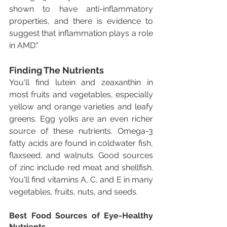
shown to have anti-inflammatory 
properties, and there is evidence to 
suggest that inflammation plays a role 
in AMD."
Finding The Nutrients
You'll find lutein and zeaxanthin in 
most fruits and vegetables, especially 
yellow and orange varieties and leafy 
greens. Egg yolks are an even richer 
source of these nutrients. Omega-3 
fatty acids are found in coldwater fish, 
flaxseed, and walnuts. Good sources 
of zinc include red meat and shellfish. 
You'll find vitamins A, C, and E in many 
vegetables, fruits, nuts, and seeds.
Best Food Sources of Eye-Healthy 
Nutrients