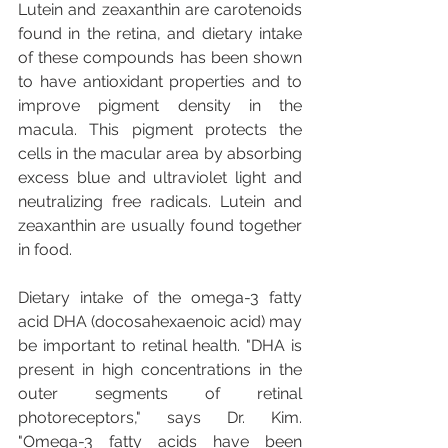
Lutein and zeaxanthin are carotenoids 
found in the retina, and dietary intake 
of these compounds has been shown 
to have antioxidant properties and to 
improve pigment density in the 
macula. This pigment protects the 
cells in the macular area by absorbing 
excess blue and ultraviolet light and 
neutralizing free radicals. Lutein and 
zeaxanthin are usually found together 
in food.
Dietary intake of the omega-3 fatty 
acid DHA (docosahexaenoic acid) may 
be important to retinal health. "DHA is 
present in high concentrations in the 
outer segments of retinal 
photoreceptors," says Dr. Kim. 
"Omega-3 fatty acids have been 