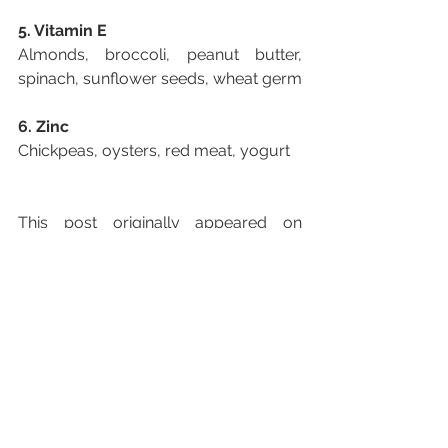
5. Vitamin E
Almonds, broccoli, peanut butter, 
spinach, sunflower seeds, wheat germ
6. Zinc
Chickpeas, oysters, red meat, yogurt
This post originally appeared on 
Harvard Medical School website.
See All
Recent Posts