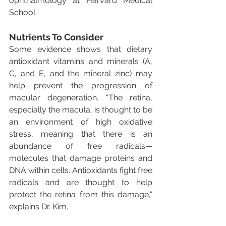
ophthalmology at Harvard Medical 
School.
Nutrients To Consider
Some evidence shows that dietary 
antioxidant vitamins and minerals (A, 
C, and E, and the mineral zinc) may 
help prevent the progression of 
macular degeneration. "The retina, 
especially the macula, is thought to be 
an environment of high oxidative 
stress, meaning that there is an 
abundance of free radicals—
molecules that damage proteins and 
DNA within cells. Antioxidants fight free 
radicals and are thought to help 
protect the retina from this damage," 
explains Dr. Kim.