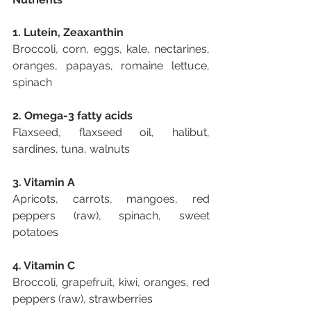
1. Lutein, Zeaxanthin
Broccoli, corn, eggs, kale, nectarines, 
oranges, papayas, romaine lettuce, 
spinach
2. Omega-3 fatty acids
Flaxseed, flaxseed oil, halibut, 
sardines, tuna, walnuts
3. Vitamin A
Apricots, carrots, mangoes, red 
peppers (raw), spinach, sweet 
potatoes
4. Vitamin C
Broccoli, grapefruit, kiwi, oranges, red 
peppers (raw), strawberries