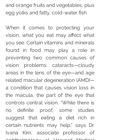
and orange fruits and vegetables, plus 
egg yolks and fatty, cold-water fish.
When it comes to protecting your 
vision, what you eat may affect what 
you see. Certain vitamins and minerals 
found in food may play a role in 
preventing two common causes of 
vision problems: cataracts—cloudy 
areas in the lens of the eye—and age 
related macular degeneration (AMD)—
a condition that causes vision loss in 
the macula, the part of the eye that 
controls central vision. "While there is 
no definite proof, some studies 
suggest that eating a diet rich in 
certain nutrients may help," says Dr. 
Ivana Kim, associate professor of 