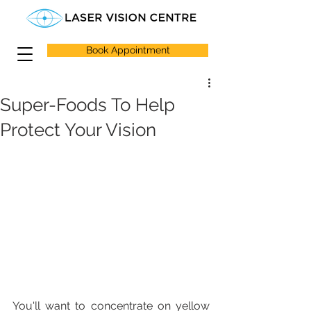
Book Appointment
Super-Foods To Help
Protect Your Vision
You'll want to concentrate on yellow 