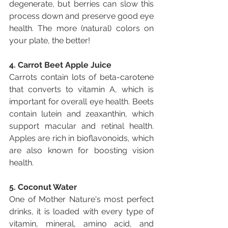
degenerate, but berries can slow this 
process down and preserve good eye 
health. The more (natural) colors on 
your plate, the better!
4. Carrot Beet Apple Juice
Carrots contain lots of beta-carotene 
that converts to vitamin A, which is 
important for overall eye health. Beets 
contain lutein and zeaxanthin, which 
support macular and retinal health. 
Apples are rich in bioflavonoids, which 
are also known for boosting vision 
health. 
5. Coconut Water
One of Mother Nature's most perfect 
drinks, it is loaded with every type of 
vitamin, mineral, amino acid, and 