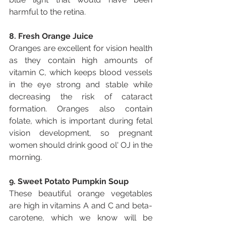
harmful to the retina.
8. Fresh Orange Juice
Oranges are excellent for vision health 
as they contain high amounts of 
vitamin C, which keeps blood vessels 
in the eye strong and stable while 
decreasing the risk of cataract 
formation. Oranges also contain 
folate, which is important during fetal 
vision development, so pregnant 
women should drink good ol' OJ in the 
morning.
9. Sweet Potato Pumpkin Soup
These beautiful orange vegetables 
are high in vitamins A and C and beta-
carotene, which we know will be 