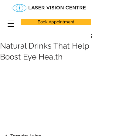
Book Appointment
Natural Drinks That Help
Boost Eye Health
1. Tomato Juice