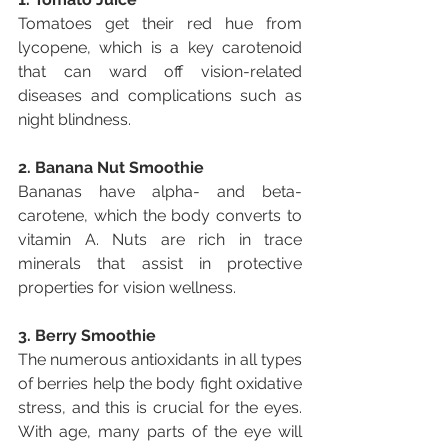
Tomatoes get their red hue from 
lycopene, which is a key carotenoid 
that can ward off vision-related 
diseases and complications such as 
night blindness.
2. Banana Nut Smoothie
Bananas have alpha- and beta-
carotene, which the body converts to 
vitamin A. Nuts are rich in trace 
minerals that assist in protective 
properties for vision wellness.
3. Berry Smoothie
The numerous antioxidants in all types 
of berries help the body fight oxidative 
stress, and this is crucial for the eyes. 
With age, many parts of the eye will 