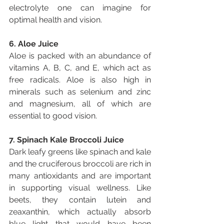
electrolyte one can imagine for 
optimal health and vision.
6. Aloe Juice
Aloe is packed with an abundance of 
vitamins A, B, C, and E, which act as 
free radicals. Aloe is also high in 
minerals such as selenium and zinc 
and magnesium, all of which are 
essential to good vision.
7. Spinach Kale Broccoli Juice
Dark leafy greens like spinach and kale 
and the cruciferous broccoli are rich in 
many antioxidants and are important 
in supporting visual wellness. Like 
beets, they contain lutein and 
zeaxanthin, which actually absorb 
blue light that would have been 