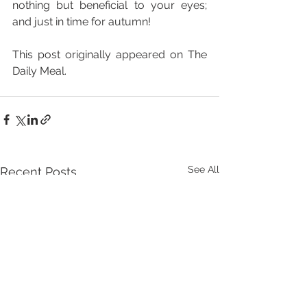
nothing but beneficial to your eyes; 
and just in time for autumn!
This post originally appeared on The 
Daily Meal.
See All
Recent Posts