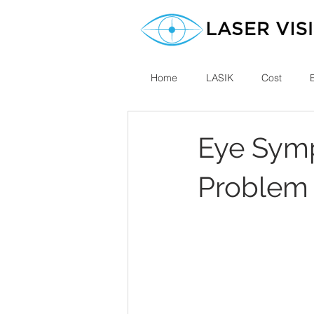
Home
LASIK
Cost
Eye Symp
Problem