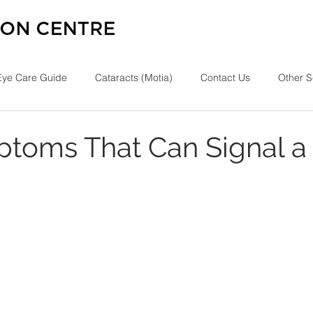
Eye Care Guide
Cataracts (Motia)
Contact Us
Other S
toms That Can Signal a