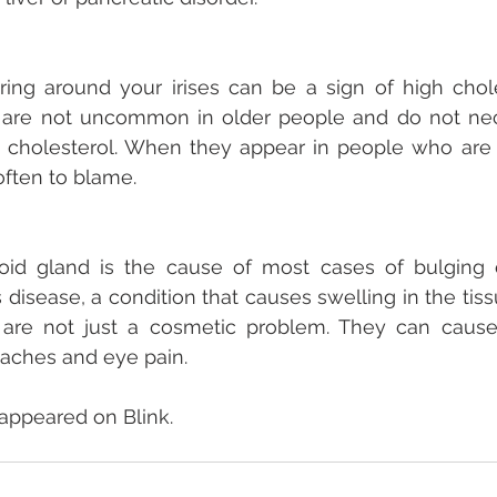
ring around your irises can be a sign of high chole
gs are not uncommon in older people and do not nec
 cholesterol. When they appear in people who are 4
often to blame.
oid gland is the cause of most cases of bulging ey
 disease, a condition that causes swelling in the tiss
 are not just a cosmetic problem. They can cause
daches and eye pain.
 appeared on Blink.