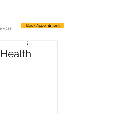
Book Appointment
ervices
 Health