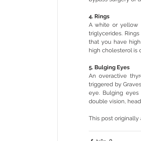
4. Rings
A white or yellow 
triglycerides. Rin
that you have high
high cholesterol is 
5. Bulging Eyes
An overactive thyr
triggered by Graves
eye. Bulging eyes
double vision, hea
This post originally