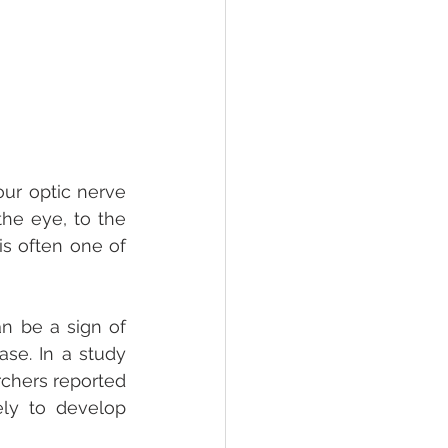
ur optic nerve 
the eye, to the 
s often one of 
n be a sign of 
se. In a study 
chers reported 
ly to develop 