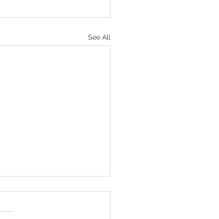
See All