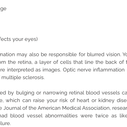
ge  
affects your eyes) 
ation may also be responsible for blurred vision. Yo
om the retina, a layer of cells that line the back of 
re interpreted as images. Optic nerve inflammation i
 multiple sclerosis.
ed by bulging or narrowing retinal blood vessels ca
, which can raise your risk of heart or kidney disea
e Journal of the American Medical Association, resear
ad blood vessel abnormalities were twice as like
lure.