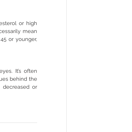
sterol or high 
essarily mean 
5 or younger, 
es. It’s often 
ues behind the 
 decreased or 