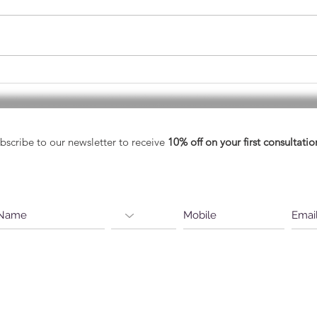
May - Healthy Vision Month
A He
Eyes
bscribe to our newsletter to receive
10% off on your first consultatio