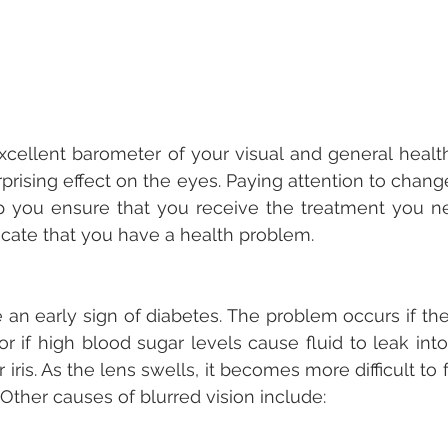
cellent barometer of your visual and general health.
rprising effect on the eyes. Paying attention to chang
p you ensure that you receive the treatment you ne
ate that you have a health problem.
e an early sign of diabetes. The problem occurs if the
or if high blood sugar levels cause fluid to leak into
iris. As the lens swells, it becomes more difficult to 
r. Other causes of blurred vision include: