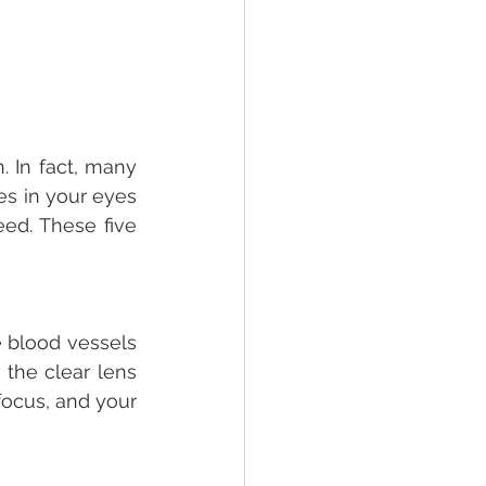
 In fact, many 
es in your eyes 
ed. These five 
 blood vessels 
 the clear lens 
focus, and your 