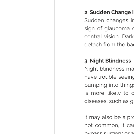
2. Sudden Change i
Sudden changes in 
sign of glaucoma o
central vision. Dar
detach from the bac
3. Night Blindness
Night blindness mak
have trouble seeing 
bumping into thing
is more likely to 
diseases, such as g
It may also be a pr
not common, it can 
bypass surgery or a 