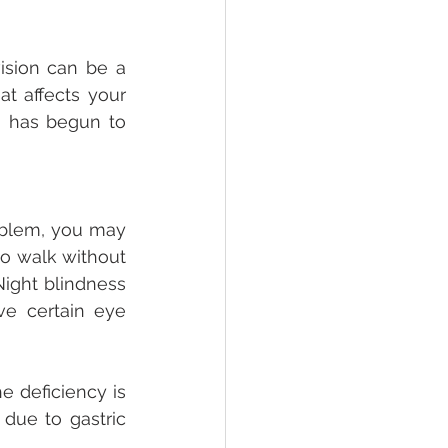
sion can be a 
t affects your 
a has begun to 
roblem, you may 
to walk without 
ight blindness 
ve certain eye 
 deficiency is 
due to gastric 