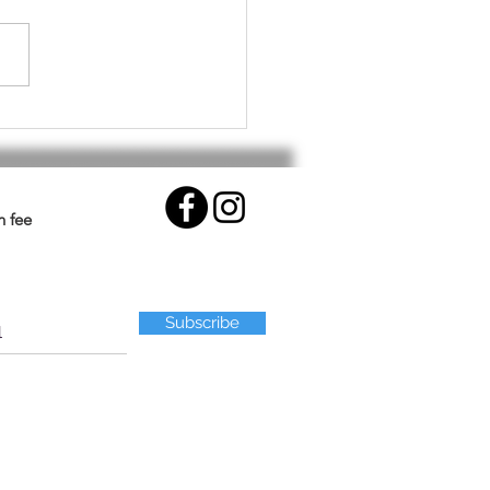
althy Workout for Your
.
n fee
Subscribe