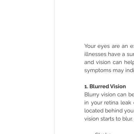
Your eyes are an ex
illnesses have a su
and vision can hel
symptoms may indic
1. Blurred Vision
Blurry vision can b
in your retina leak 
located behind your 
vision starts to blu