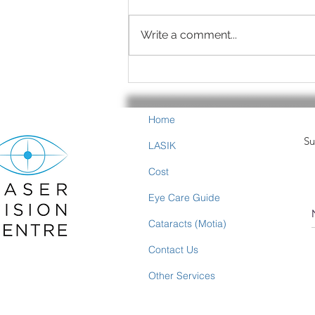
Write a comment...
Summer is Eye-Healthy
Food Time
Home
Su
LASIK
Cost
Eye Care Guide
Cataracts (Motia)
Contact Us
Other Services