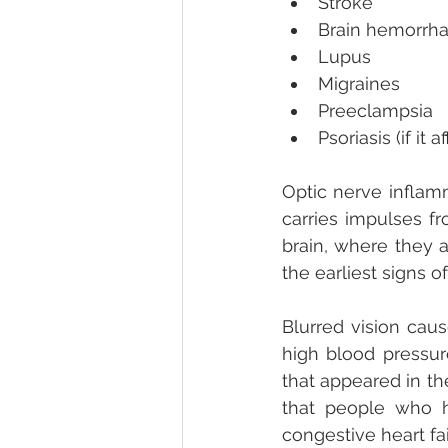
Stroke  
Brain hemorrha
Lupus  
Migraines  
Preeclampsia  
Psoriasis (if it 
Optic nerve inflamm
carries impulses fr
brain, where they a
the earliest signs of
Blurred vision caus
high blood pressure
that appeared in th
that people who h
congestive heart fai