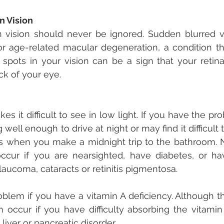
n Vision
vision should never be ignored. Sudden blurred vi
r age-related macular degeneration, a condition tha
k spots in your vision can be a sign that your retin
k of your eye.
es it difficult to see in low light. If you have the p
well enough to drive at night or may find it difficult 
s when you make a midnight trip to the bathroom. N
occur if you are nearsighted, have diabetes, or ha
laucoma, cataracts or retinitis pigmentosa.
oblem if you have a vitamin A deficiency. Although the
occur if you have difficulty absorbing the vitamin 
liver or pancreatic disorder.