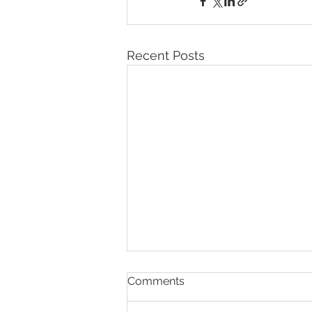
Recent Posts
Comments