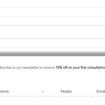
May - Healthy Vision Month
A He
Eyes
bscribe to our newsletter to receive
10% off on your first consultatio