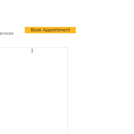
Book Appointment
ervices