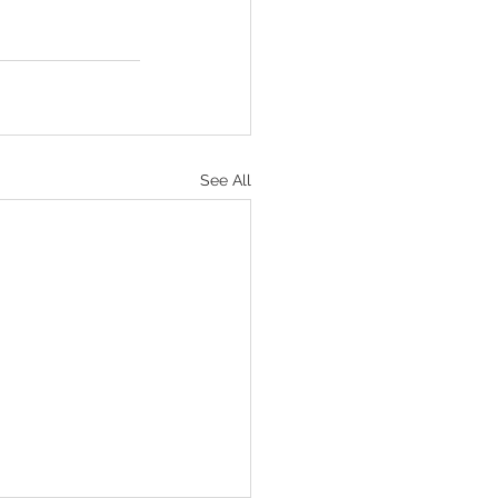
See All