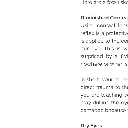
Here are a few risk
Diminished Cornea
Using contact lens
reflex is a protect
is applied to the co
our eye. This is 
surprised by a fly
nowhere or when so
In short, your corn
direct trauma to th
you are teaching yo
may dulling the eye
damaged because y
Dry Eyes