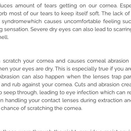
uces amount of tears getting on our cornea. Especi
rb most of our tears to keep itself soft. The lack of
 syndromewhich causes uncomfortable feeling such 
 sensation. Severe dry eyes can also lead to scarring
ell.
 scratch your cornea and causes corneal abrasion i
hen your eyes are dry. This is especially true if you ar
 Abrasion can also happen when the lenses trap part
) and rub against your cornea. Cuts and abrasion crea
o seep through, leading to eye infection which can res
in handling your contact lenses during extraction and
 chance of scratching the cornea.