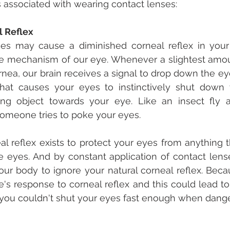
s associated with wearing contact lenses:
l Reflex
es may cause a diminished corneal reflex in your 
ive mechanism of our eye. Whenever a slightest amou
rnea, our brain receives a signal to drop down the eye
what causes your eyes to instinctively shut down
ing object towards your eye. Like an insect fly a
meone tries to poke your eyes.
eal reflex exists to protect your eyes from anything 
e eyes. And by constant application of contact lense
ur body to ignore your natural corneal reflex. Becau
's response to corneal reflex and this could lead to
ou couldn't shut your eyes fast enough when dang