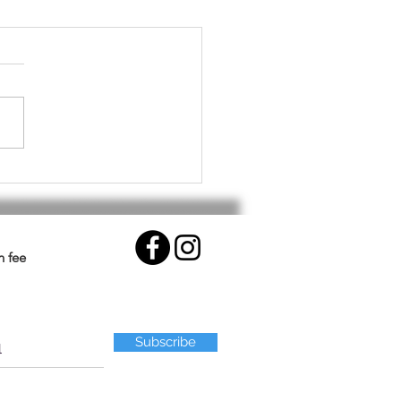
althy Workout for Your
.
n fee
Subscribe