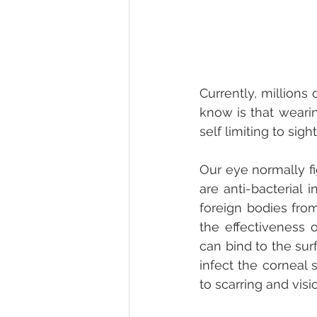
Currently, millions
know is that wearin
self limiting to sig
Our eye normally fi
are anti-bacterial 
foreign bodies fro
the effectiveness o
can bind to the surf
infect the corneal 
to scarring and visi