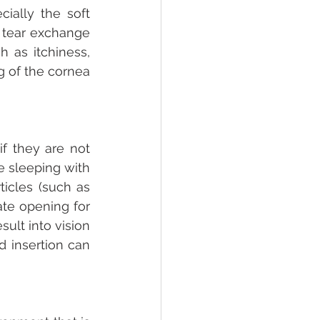
ally the soft 
 tear exchange 
as itchiness, 
 of the cornea 
f they are not 
e sleeping with 
icles (such as 
te opening for 
ult into vision 
 insertion can 