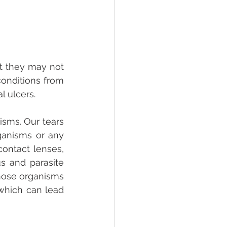
t they may not 
onditions from 
l ulcers. 
sms. Our tears 
ganisms or any 
ontact lenses, 
s and parasite 
those organisms 
which can lead 