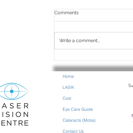
Comments
Write a comment...
Summer is Eye-Healthy
Food Time
Home
Su
LASIK
Cost
Eye Care Guide
Cataracts (Motia)
Contact Us