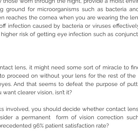
y those worn through the night, provide a moist envir
ng ground for microorganisms such as bacteria and 
n reaches the cornea when you are wearing the lens
 off infection caused by bacteria or viruses effectivel
higher risk of getting eye infection such as conjunctiv
tact lens, it might need some sort of miracle to find 
 to proceed on without your lens for the rest of the d
eyes. And that seems to defeat the purpose of putt
ant clearer vision, isn’t it?
ks involved, you should decide whether contact lense
sider a permanent  form of vision correction such
precedented 96% patient satisfaction rate?