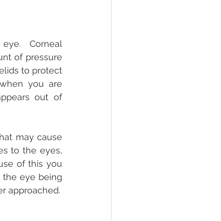
eye.  Corneal 
nt of pressure 
lids to protect 
 when you are 
ppears out of 
that may cause 
s to the eyes, 
se of this you 
 the eye being 
er approached.