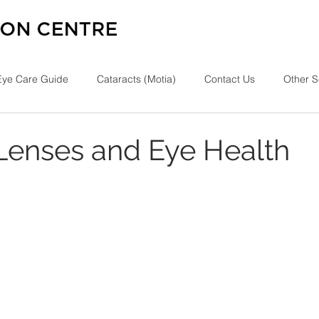
Eye Care Guide
Cataracts (Motia)
Contact Us
Other S
Lenses and Eye Health