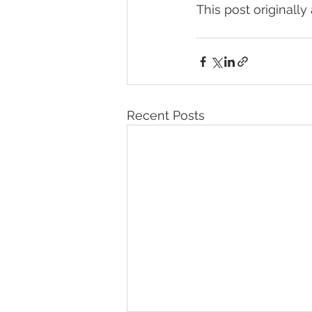
This post originall
Recent Posts