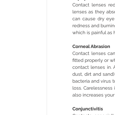
Contact lenses red
lenses as they abso
can cause dry eye
redness and burning
which is painful as h
Corneal Abrasion
Contact lenses can
fitted properly or w
contact lenses in.
dust, dirt and sand
bacteria and virus t
loss. Carelessness 
also increases your
Conjunctivitis