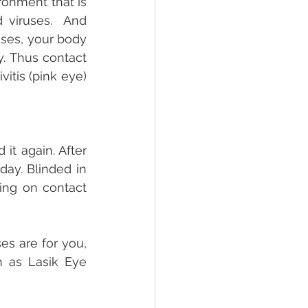
onment that is 
viruses.  And 
es, your body 
y. Thus contact 
itis (pink eye) 
it again. After 
ay. Blinded in 
ing on contact 
s are for you, 
 as Lasik Eye 