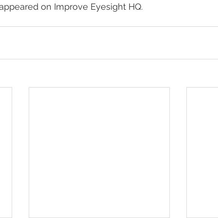
y appeared on Improve Eyesight HQ.