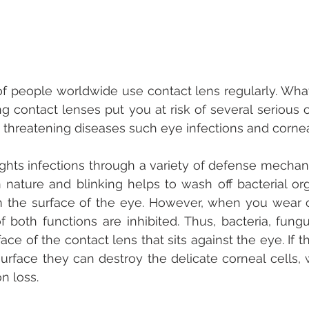
 of people worldwide use contact lens regularly. Wha
g contact lenses put you at risk of several serious c
ht threatening diseases such eye infections and cornea
ghts infections through a variety of defense mechani
in nature and blinking helps to wash off bacterial or
m the surface of the eye. However, when you wear c
f both functions are inhibited. Thus, bacteria, fungu
ace of the contact lens that sits against the eye. If 
surface they can destroy the delicate corneal cells, 
on loss.