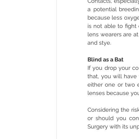
Contacts, especiall
a potential breedi
because less oxyge
is not able to fight
lens wearers are at 
and stye.
Blind as a Bat
If you drop your con
that, you will have
either one or two 
lenses because you w
Considering the ris
or should you con
Surgery with its un