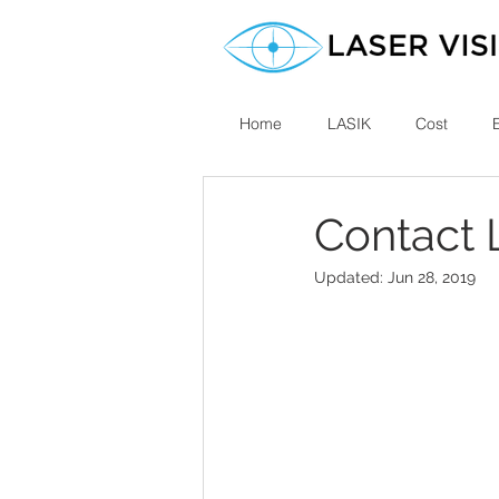
Home
LASIK
Cost
Contact 
Updated:
Jun 28, 2019