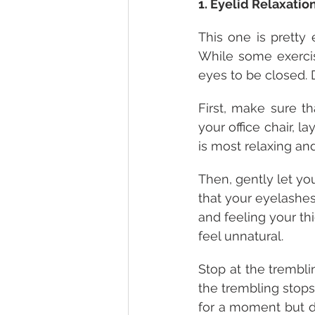
1. Eyelid Relaxatio
This one is pretty 
While some exercise
eyes to be closed. 
First, make sure t
your office chair, l
is most relaxing an
Then, gently let you
that your eyelashes 
and feeling your th
feel unnatural.
Stop at the trembli
the trembling stops
for a moment but do