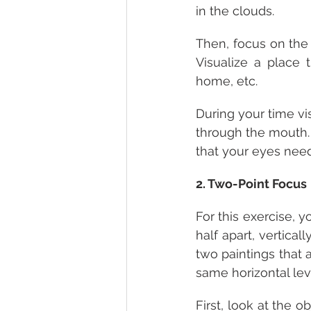
in the clouds.
Then, focus on the 
Visualize a place t
home, etc.
During your time vi
through the mouth. D
that your eyes need 
2. Two-Point Focus
For this exercise, y
half apart, vertical
two paintings that a
same horizontal leve
First, look at the o