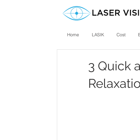
Home
LASIK
Cost
3 Quick 
Relaxati