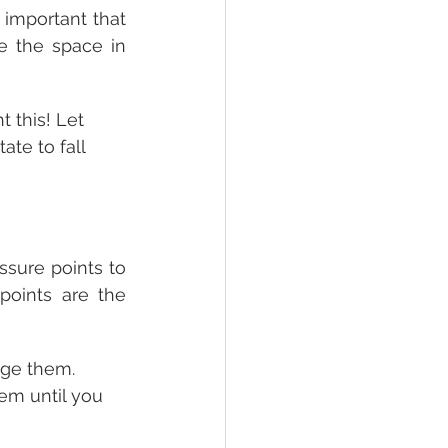
 important that 
 the space in 
t this! Let 
ate to fall 
sure points to 
points are the 
age them. 
em until you 