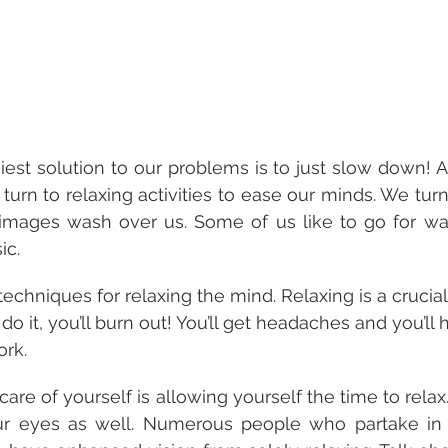
st solution to our problems is to just slow down! Af
 turn to relaxing activities to ease our minds. We tur
images wash over us. Some of us like to go for walk
ic.
techniques for relaxing the mind. Relaxing is a crucial
 do it, you’ll burn out! You’ll get headaches and you’ll
rk. 
 care of yourself is allowing yourself the time to relax.
ur eyes as well. Numerous people who partake in e