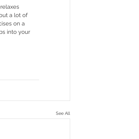
relaxes 
ut a lot of 
cises on a 
bs into your 
See All