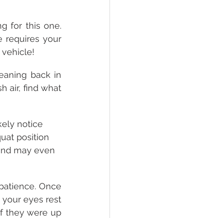
 for this one. 
 requires your 
 vehicle!
eaning back in 
 air, find what 
kely notice 
quat position 
o and may even 
 patience. Once 
 your eyes rest 
f they were up 