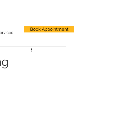
Book Appointment
ervices
ng