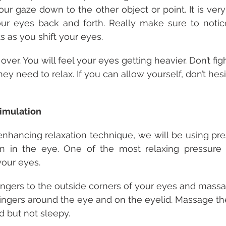
our gaze down to the other object or point. It is very
ur eyes back and forth. Really make sure to notice
 as you shift your eyes.
ver. You will feel your eyes getting heavier. Don’t figh
hey need to relax. If you can allow yourself, don’t hesit
timulation
-enhancing relaxation technique, we will be using pres
ion in the eye. One of the most relaxing pressure 
your eyes.
fingers to the outside corners of your eyes and mass
ingers around the eye and on the eyelid. Massage th
d but not sleepy.