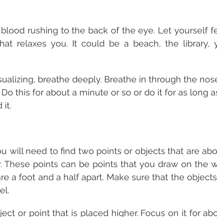
blood rushing to the back of the eye. Let yourself fe
hat relaxes you. It could be a beach, the library, 
sualizing, breathe deeply. Breathe in through the nos
o this for about a minute or so or do it for as long a
it.
ou will need to find two points or objects that are abo
ly. These points can be points that you draw on the wa
re a foot and a half apart. Make sure that the objects
l. 
bject or point that is placed higher. Focus on it for ab