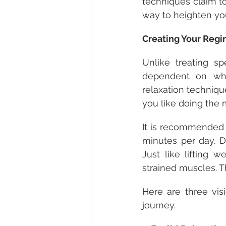
techniques claim to
way to heighten you
Creating Your Reg
Unlike treating sp
dependent on wha
relaxation techniqu
you like doing the 
It is recommended 
minutes per day. Do
Just like lifting w
strained muscles. 
Here are three vis
journey. 