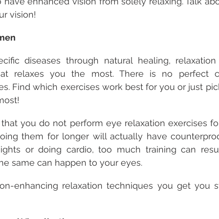
 have enhanced vision from solely relaxing. Talk abo
r vision!
imen
ecific diseases through natural healing, relaxation
t relaxes you the most. There is no perfect co
es. Find which exercises work best for you or just pic
most!
that you do not perform eye relaxation exercises fo
ing them for longer will actually have counterprodu
eights or doing cardio, too much training can resul
The same can happen to your eyes.
ion-enhancing relaxation techniques you get you st