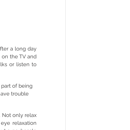
ter a long day 
n on the TV and 
s or listen to 
 part of being 
 have trouble 
 Not only relax 
ye relaxation 