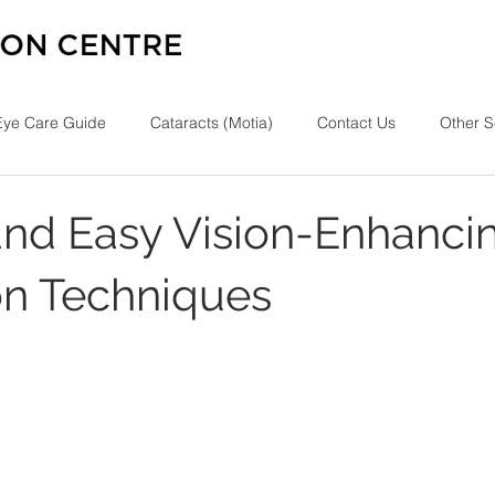
Eye Care Guide
Cataracts (Motia)
Contact Us
Other S
and Easy Vision-Enhanci
on Techniques