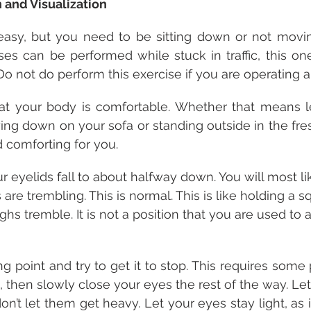
n and Visualization
easy, but you need to be sitting down or not moving
s can be performed while stuck in traffic, this one
Do not do perform this exercise if you are operating a
hat your body is comfortable. Whether that means l
aying down on your sofa or standing outside in the fresh
d comforting for you.
r eyelids fall to about halfway down. You will most li
are trembling. This is normal. This is like holding a s
ighs tremble. It is not a position that you are used t
ng point and try to get it to stop. This requires some
, then slowly close your eyes the rest of the way. Let
n’t let them get heavy. Let your eyes stay light, as i