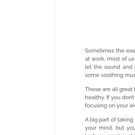
Sometimes the easie
at work, most of us
let the sound and 
some soothing mus
These are all great 
healthy. If you don’t
focusing on your wo
A big part of taking
your mind, but yo