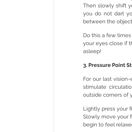
Then slowly shift y
you do not dart yo
between the objects
Do this a few times o
your eyes close if t
asleep!
3. Pressure Point S
For our last vision
stimulate circulat
outside corners of 
Lightly press your 
Slowly move your f
begin to feel relaxe