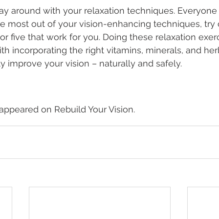
play around with your relaxation techniques. Everyone 
the most out of your vision-enhancing techniques, try o
or five that work for you. Doing these relaxation exer
ith incorporating the right vitamins, minerals, and her
ly improve your vision – naturally and safely.
y appeared on Rebuild Your Vision.