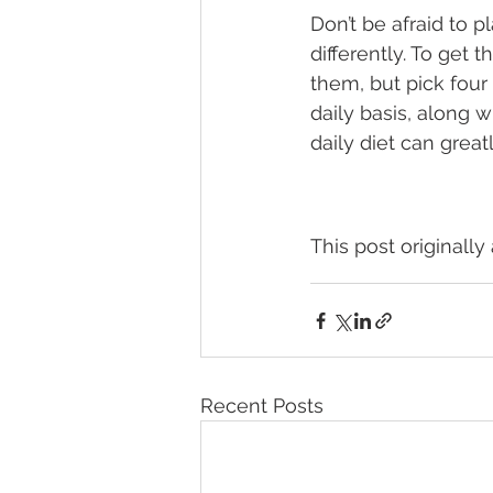
Don’t be afraid to 
differently. To get 
them, but pick four 
daily basis, along w
daily diet can great
This post originall
Recent Posts