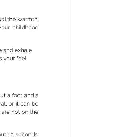
el the warmth. 
your childhood 
e and exhale 
s your feel 
ut a foot and a 
ll or it can be 
 are not on the 
out 10 seconds. 