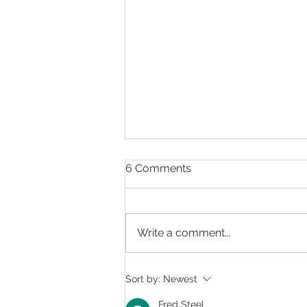
6 Comments
Write a comment...
Summer is Eye-Healthy
Sort by:
Newest
Food Time
Fred Steel