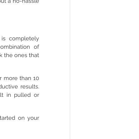
ut a no-hassle 
 is completely 
mbination of 
k the ones that 
r more than 10 
ctive results. 
t in pulled or 
arted on your 