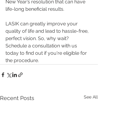
New Year’s resolution that can have 
life-long beneficial results. 
LASIK can greatly improve your 
quality of life and lead to hassle-free, 
perfect vision. So, why wait? 
Schedule a consultation with us 
today to find out if you're eligible for 
the procedure.
See All
Recent Posts