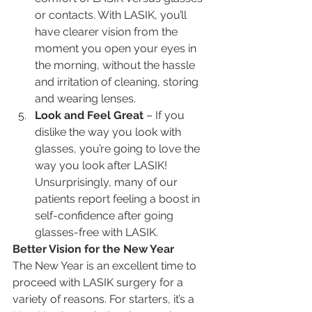
or contacts. With LASIK, you’ll 
have clearer vision from the 
moment you open your eyes in 
the morning, without the hassle 
and irritation of cleaning, storing 
and wearing lenses.
Look and Feel Great 
– If you 
dislike the way you look with 
glasses, you’re going to love the 
way you look after LASIK! 
Unsurprisingly, many of our 
patients report feeling a boost in 
self-confidence after going 
glasses-free with LASIK.
Better Vision for the New Year
The New Year is an excellent time to 
proceed with LASIK surgery for a 
variety of reasons. For starters, it’s a 