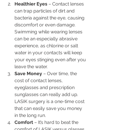
Healthier Eyes
 – Contact lenses 
can trap particles of dirt and 
bacteria against the eye, causing 
discomfort or even damage. 
Swimming while wearing lenses 
can be an especially abrasive 
experience, as chlorine or salt 
water in your contacts will keep 
your eyes stinging even after you 
leave the water.
Save Money 
– Over time, the 
cost of contact lenses, 
eyeglasses and prescription 
sunglasses can really add up. 
LASIK surgery is a one-time cost 
that can easily save you money 
in the long run.
Comfort
 – It’s hard to beat the 
comfort of LASIK versus glasses 