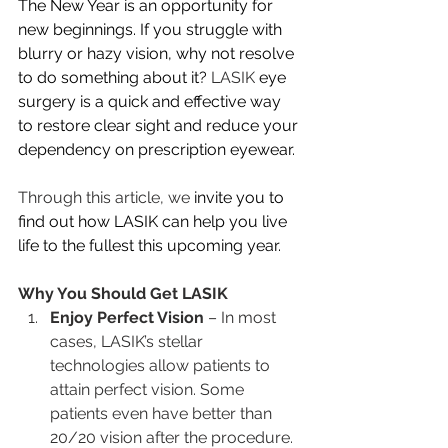
The New Year is an opportunity for 
new beginnings. If you struggle with 
blurry or hazy vision, why not resolve 
to do something about it? 
LASIK
 eye 
surgery is a quick and effective way 
to restore clear sight and reduce your 
dependency on prescription eyewear. 
Through this article, we 
invite you to 
find out how LASIK can help you live 
life to the fullest this upcoming year.
Why You Should Get LASIK
Enjoy Perfect Vision
 – In most 
cases, LASIK’s stellar 
technologies allow patients to 
attain perfect vision. Some 
patients even have better than 
20/20 vision after the procedure.