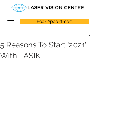
Book Appointment
5 Reasons To Start '2021'
With LASIK