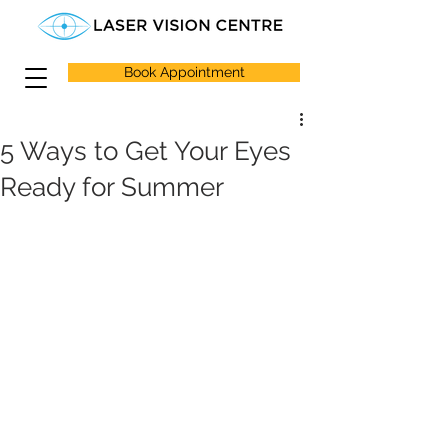
Book Appointment
5 Ways to Get Your Eyes
Ready for Summer