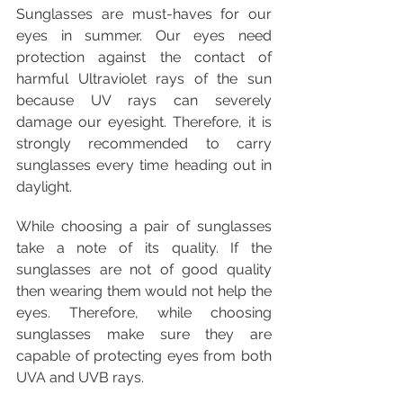
Sunglasses are must-haves for our 
eyes in summer. Our eyes need 
protection against the contact of 
harmful Ultraviolet rays of the sun 
because UV rays can severely 
damage our eyesight. Therefore, it is 
strongly recommended to carry 
sunglasses every time heading out in 
daylight. 
While choosing a pair of sunglasses 
take a note of its quality. If the 
sunglasses are not of good quality 
then wearing them would not help the 
eyes. Therefore, while choosing 
sunglasses make sure they are 
capable of protecting eyes from both 
UVA and UVB rays.