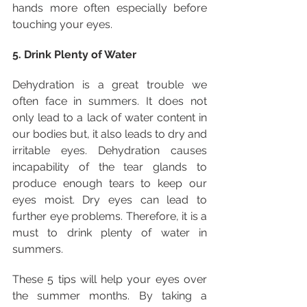
hands more often especially before 
touching your eyes.
5. Drink Plenty of Water
Dehydration is a great trouble we 
often face in summers. It does not 
only lead to a lack of water content in 
our bodies but, it also leads to dry and 
irritable eyes. Dehydration causes 
incapability of the tear glands to 
produce enough tears to keep our 
eyes moist. Dry eyes can lead to 
further eye problems. Therefore, it is a 
must to drink plenty of water in 
summers.
These 5 tips will help your eyes over 
the summer months. By taking a 