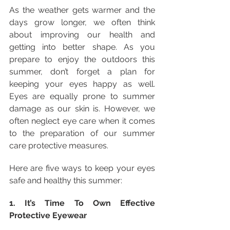
As the weather gets warmer and the 
days grow longer, we often think 
about improving our health and 
getting into better shape. As you 
prepare to enjoy the outdoors this 
summer, don’t forget a plan for 
keeping your eyes happy as well. 
Eyes are equally prone to summer 
damage as our skin is. However, we 
often neglect eye care when it comes 
to the preparation of our summer 
care protective measures.
Here are five ways to keep your eyes 
safe and healthy this summer:
1. It’s Time To Own Effective 
Protective Eyewear