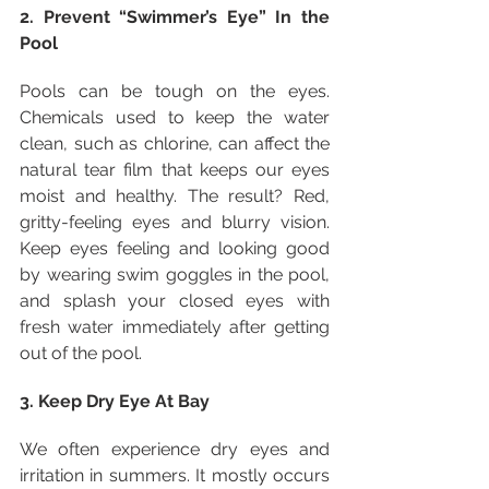
2. Prevent “Swimmer’s Eye” In the 
Pool
Pools can be tough on the eyes. 
Chemicals used to keep the water 
clean, such as chlorine, can affect the 
natural tear film that keeps our eyes 
moist and healthy. The result? Red, 
gritty-feeling eyes and blurry vision. 
Keep eyes feeling and looking good 
by wearing swim goggles in the pool, 
and splash your closed eyes with 
fresh water immediately after getting 
out of the pool.
3. Keep Dry Eye At Bay
We often experience dry eyes and 
irritation in summers. It mostly occurs 