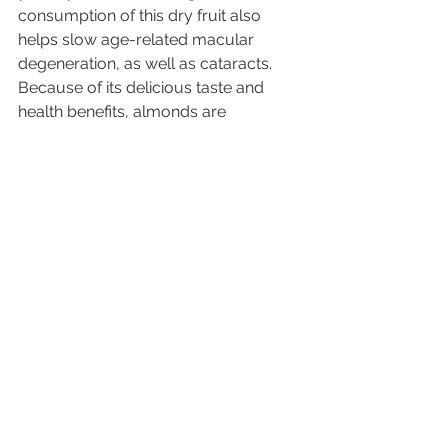
consumption of this dry fruit also 
helps slow age-related macular 
degeneration, as well as cataracts. 
Because of its delicious taste and 
health benefits, almonds are 
everyone’ favorite. 
Ramadan is indeed a sacred time of 
year and fasting is an important part 
of this holy month, but as you can 
see, there are plenty of options 
available to fast and stay healthy and 
nourished.
See All
Recent Posts