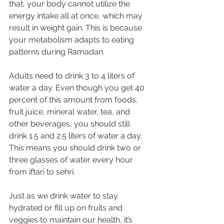
that, your body cannot utilize the 
energy intake all at once, which may 
result in weight gain. This is because 
your metabolism adapts to eating 
patterns during Ramadan.
Adults need to drink 3 to 4 liters of 
water a day. Even though you get 40 
percent of this amount from foods, 
fruit juice, mineral water, tea, and 
other beverages, you should still 
drink 1.5 and 2.5 liters of water a day. 
This means you should drink two or 
three glasses of water every hour 
from iftari to sehri.
Just as we drink water to stay 
hydrated or fill up on fruits and 
veggies to maintain our health, it’s 