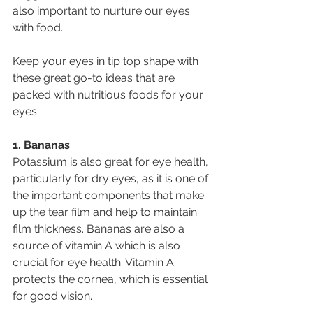
also important to nurture our eyes 
with food.
Keep your eyes in tip top shape with 
these great go-to ideas that are 
packed with nutritious foods for your 
eyes.
1. Bananas
Potassium is also great for eye health, 
particularly for dry eyes, as it is one of 
the important components that make 
up the tear film and help to maintain 
film thickness. Bananas are also a 
source of vitamin A which is also 
crucial for eye health. Vitamin A 
protects the cornea, which is essential 
for good vision.