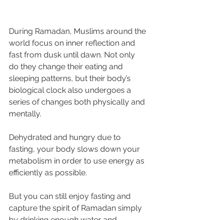
During Ramadan, Muslims around the 
world focus on inner reflection and 
fast from dusk until dawn. Not only 
do they change their eating and 
sleeping patterns, but their body’s 
biological clock also undergoes a 
series of changes both physically and 
mentally.
Dehydrated and hungry due to 
fasting, your body slows down your 
metabolism in order to use energy as 
efficiently as possible.
But you can still enjoy fasting and 
capture the spirit of Ramadan simply 
by drinking enough water and 