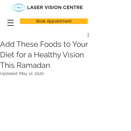
Book Appointment
Add These Foods to Your
Diet for a Healthy Vision
This Ramadan
Updated:
May 12, 2020