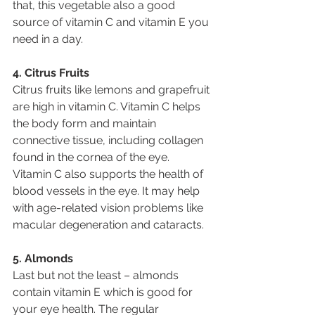
that, this vegetable also a good 
source of vitamin C and vitamin E you 
need in a day.
4. Citrus Fruits
Citrus fruits like lemons and grapefruit 
are high in vitamin C. Vitamin C helps 
the body form and maintain 
connective tissue, including collagen 
found in the cornea of the eye. 
Vitamin C also supports the health of 
blood vessels in the eye. It may help 
with age-related vision problems like 
macular degeneration and cataracts.
5. Almonds
Last but not the least – almonds 
contain vitamin E which is good for 
your eye health. The regular 