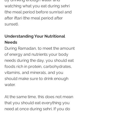
watching what you eat during sehri 
(the meal period before sunrise) and 
after iftari (the meal period after 
sunset).
Understanding Your Nutritional 
Needs
During Ramadan, to meet the amount 
of energy and nutrients your body 
needs during the day, you should eat 
foods rich in protein, carbohydrates, 
vitamins, and minerals, and you 
should make sure to drink enough 
water.
At the same time, this does not mean 
that you should eat everything you 
need at once during sehri. If you do 