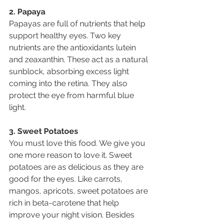
2. Papaya
Papayas are full of nutrients that help 
support healthy eyes. Two key 
nutrients are the antioxidants lutein 
and zeaxanthin. These act as a natural 
sunblock, absorbing excess light 
coming into the retina. They also 
protect the eye from harmful blue 
light.
3. Sweet Potatoes
You must love this food. We give you 
one more reason to love it. Sweet 
potatoes are as delicious as they are 
good for the eyes. Like carrots, 
mangos, apricots, sweet potatoes are 
rich in beta-carotene that help 
improve your night vision. Besides 