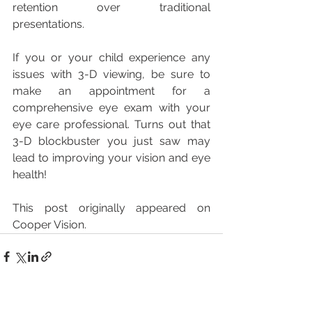
retention over traditional 
presentations. 
If you or your child experience any 
issues with 3-D viewing, be sure to 
make an appointment for a 
comprehensive eye exam with your 
eye care professional. Turns out that 
3-D blockbuster you just saw may 
lead to improving your vision and eye 
health!
This post originally appeared on 
Cooper Vision.
See All
Recent Posts