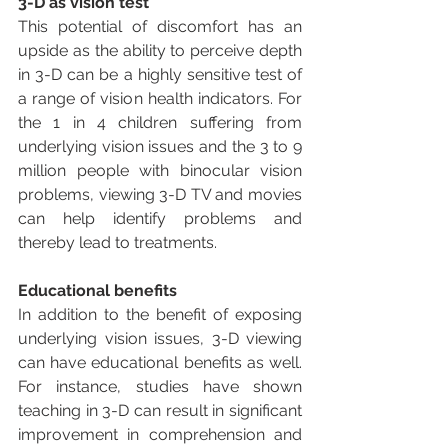
3-D as vision test
This potential of discomfort has an 
upside as the ability to perceive depth 
in 3-D can be a highly sensitive test of 
a range of vision health indicators. For 
the 1 in 4 children suffering from 
underlying vision issues and the 3 to 9 
million people with binocular vision 
problems, viewing 3-D TV and movies 
can help identify problems and 
thereby lead to treatments.
Educational benefits
In addition to the benefit of exposing 
underlying vision issues, 3-D viewing 
can have educational benefits as well. 
For instance, studies have shown 
teaching in 3-D can result in significant 
improvement in comprehension and 