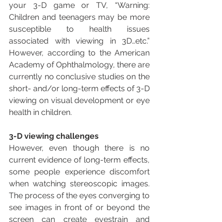
your 3-D game or TV, “Warning: 
Children and teenagers may be more 
susceptible to health issues 
associated with viewing in 3D…etc.” 
However, according to the American 
Academy of Ophthalmology, there are 
currently no conclusive studies on the 
short- and/or long-term effects of 3-D 
viewing on visual development or eye 
health in children.
3-D viewing challenges
However, even though there is no 
current evidence of long-term effects, 
some people experience discomfort 
when watching stereoscopic images. 
The process of the eyes converging to 
see images in front of or beyond the 
screen can create eyestrain and 