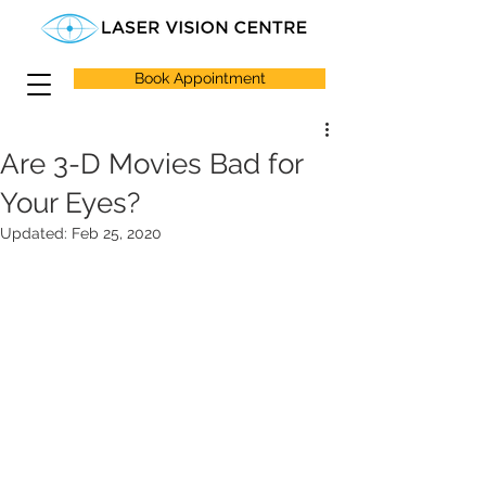
Book Appointment
Are 3-D Movies Bad for
Your Eyes?
Updated:
Feb 25, 2020