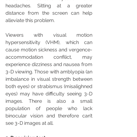
headaches. Sitting at a greater 
distance from the screen can help 
alleviate this problem. 
Viewers with visual motion 
hypersensitivity (VHM), which can 
cause motion sickness and vergence-
accommodation confilict, may 
experience dizziness and nausea from 
3-D viewing. Those with amblyopia (an 
imbalance in visual strength between 
both eyes) or strabismus (misalighned 
eyes) may have difficulty seeing 3-D 
images. There is also a small 
population of people who lack 
binocular vision and therefore can’t 
see 3-D images at all.