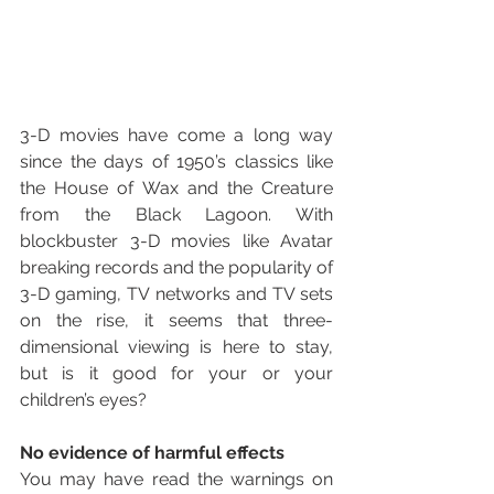
3-D movies have come a long way 
since the days of 1950’s classics like 
the House of Wax and the Creature 
from the Black Lagoon. With 
blockbuster 3-D movies like Avatar 
breaking records and the popularity of 
3-D gaming, TV networks and TV sets 
on the rise, it seems that three-
dimensional viewing is here to stay, 
but is it good for your or your 
children’s eyes?
No evidence of harmful effects
You may have read the warnings on 