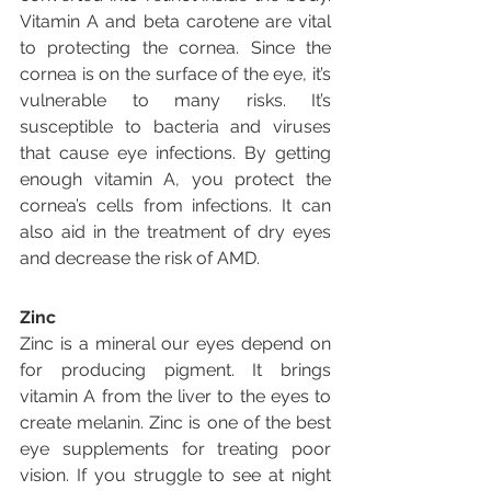
Vitamin A and beta carotene are vital 
to protecting the cornea. Since the 
cornea is on the surface of the eye, it’s 
vulnerable to many risks. It’s 
susceptible to bacteria and viruses 
that cause eye infections. By getting 
enough vitamin A, you protect the 
cornea’s cells from infections. It can 
also aid in the treatment of dry eyes 
and decrease the risk of AMD.
Zinc
Zinc is a mineral our eyes depend on 
for producing pigment. It brings 
vitamin A from the liver to the eyes to 
create melanin. Zinc is one of the best 
eye supplements for treating poor 
vision. If you struggle to see at night 