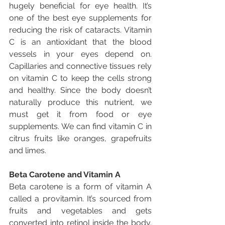
hugely beneficial for eye health. It’s 
one of the best eye supplements for 
reducing the risk of cataracts. Vitamin 
C is an antioxidant that the blood 
vessels in your eyes depend on. 
Capillaries and connective tissues rely 
on vitamin C to keep the cells strong 
and healthy. Since the body doesn’t 
naturally produce this nutrient, we 
must get it from food or eye 
supplements. We can find vitamin C in 
citrus fruits like oranges, grapefruits 
and limes.
Beta Carotene and Vitamin A
Beta carotene is a form of vitamin A 
called a provitamin. It’s sourced from 
fruits and vegetables and gets 
converted into retinol inside the body. 