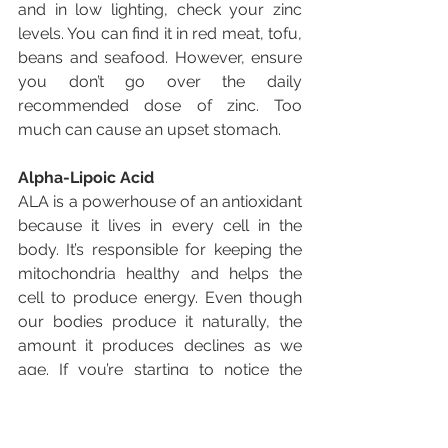
and in low lighting, check your zinc 
levels. You can find it in red meat, tofu, 
beans and seafood. However, ensure 
you don’t go over the daily 
recommended dose of zinc. Too 
much can cause an upset stomach.
Alpha-Lipoic Acid
ALA is a powerhouse of an antioxidant 
because it lives in every cell in the 
body. It’s responsible for keeping the 
mitochondria healthy and helps the 
cell to produce energy. Even though 
our bodies produce it naturally, the 
amount it produces declines as we 
age. If you’re starting to notice the 
signs of aging in your skin and eyes, 
you might need more ALA. Luckily, the 
human body isn’t the only place it’s 