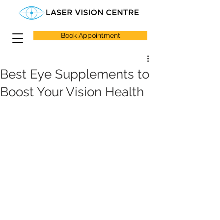
Book Appointment
Best Eye Supplements to
Boost Your Vision Health