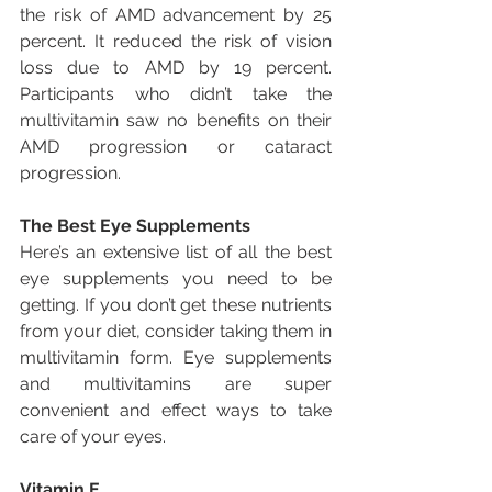
the risk of AMD advancement by 25 
percent. It reduced the risk of vision 
loss due to AMD by 19 percent. 
Participants who didn’t take the 
multivitamin saw no benefits on their 
AMD progression or cataract 
progression.
The Best Eye Supplements
Here’s an extensive list of all the best 
eye supplements you need to be 
getting. If you don’t get these nutrients 
from your diet, consider taking them in 
multivitamin form. Eye supplements 
and multivitamins are super 
convenient and effect ways to take 
care of your eyes.
Vitamin E