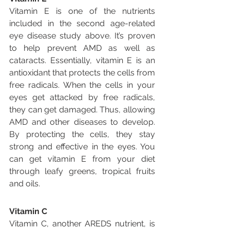
Vitamin E is one of the nutrients 
included in the second age-related 
eye disease study above. It’s proven 
to help prevent AMD as well as 
cataracts. Essentially, vitamin E is an 
antioxidant that protects the cells from 
free radicals. When the cells in your 
eyes get attacked by free radicals, 
they can get damaged. Thus, allowing 
AMD and other diseases to develop. 
By protecting the cells, they stay 
strong and effective in the eyes. You 
can get vitamin E from your diet 
through leafy greens, tropical fruits 
and oils.
Vitamin C
Vitamin C, another AREDS nutrient, is 