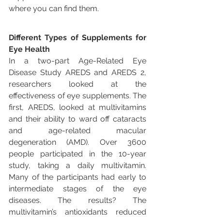
where you can find them.
Different Types of Supplements for 
Eye Health
In a two-part Age-Related Eye 
Disease Study AREDS and AREDS 2, 
researchers looked at the 
effectiveness of eye supplements. The 
first, AREDS, looked at multivitamins 
and their ability to ward off cataracts 
and age-related macular 
degeneration (AMD). Over 3600 
people participated in the 10-year 
study, taking a daily multivitamin. 
Many of the participants had early to 
intermediate stages of the eye 
diseases. The results? The 
multivitamin’s antioxidants reduced 