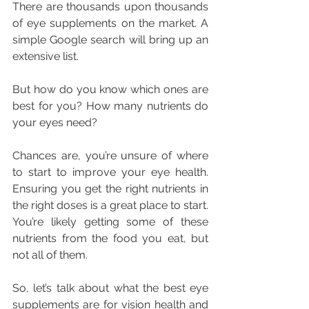
There are thousands upon thousands 
of eye supplements on the market. A 
simple Google search will bring up an 
extensive list.
But how do you know which ones are 
best for you? How many nutrients do 
your eyes need?
Chances are, you’re unsure of where 
to start to improve your eye health. 
Ensuring you get the right nutrients in 
the right doses is a great place to start. 
You’re likely getting some of these 
nutrients from the food you eat, but 
not all of them.
So, let’s talk about what the best eye 
supplements are for vision health and 