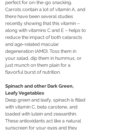
perfect for on-the-go snacking. 
Carrots contain a lot of vitamin A, and 
there have been several studies 
recently showing that this vitamin – 
along with vitamins C and E – helps to 
reduce the impact of both cataracts 
and age-related macular 
degeneration (AMD). Toss them in 
your salad, dip them in hummus, or 
just munch on them plain for a 
flavorful burst of nutrition. 
Spinach and other Dark Green, 
Leafy Vegetables
Deep green and leafy, spinach is filled 
with vitamin C, beta carotene, and 
loaded with lutein and zeaxanthin. 
These antioxidants act like a natural 
sunscreen for your eyes and they 