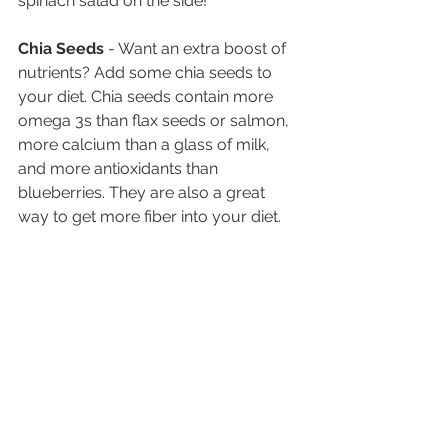
spinach salad on the side! 
Chia Seeds 
- Want an extra boost of 
nutrients? Add some chia seeds to 
your diet. Chia seeds contain more 
omega 3s than flax seeds or salmon, 
more calcium than a glass of milk, 
and more antioxidants than 
blueberries. They are also a great 
way to get more fiber into your diet. 
This post originally appeared on 
Vision Service Plan.
See All
Recent Posts