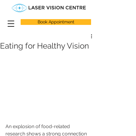
Book Appointment
Eating for Healthy Vision
An explosion of food-related 
research shows a strong connection 