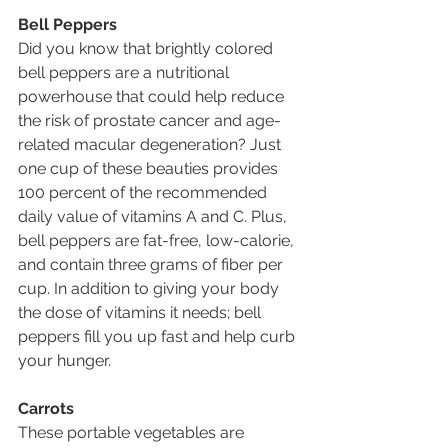
Bell Peppers
Did you know that brightly colored 
bell peppers are a nutritional 
powerhouse that could help reduce 
the risk of prostate cancer and age-
related macular degeneration? Just 
one cup of these beauties provides 
100 percent of the recommended 
daily value of vitamins A and C. Plus, 
bell peppers are fat-free, low-calorie, 
and contain three grams of fiber per 
cup. In addition to giving your body 
the dose of vitamins it needs; bell 
peppers fill you up fast and help curb 
your hunger. 
Carrots
These portable vegetables are 