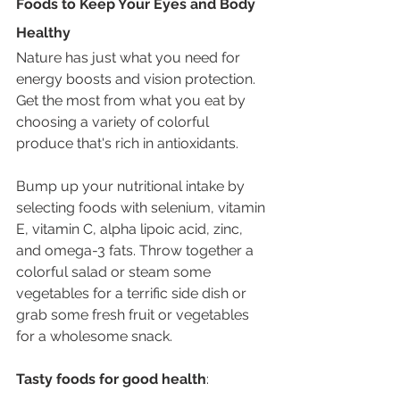
Foods to Keep Your Eyes and Body 
Healthy 
Nature has just what you need for 
energy boosts and vision protection. 
Get the most from what you eat by 
choosing a variety of colorful 
produce that's rich in antioxidants.
Bump up your nutritional intake by 
selecting foods with selenium, vitamin 
E, vitamin C, alpha lipoic acid, zinc, 
and omega-3 fats. Throw together a 
colorful salad or steam some 
vegetables for a terrific side dish or 
grab some fresh fruit or vegetables 
for a wholesome snack. 
Tasty foods for good health
: 