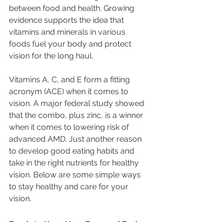
between food and health. Growing 
evidence supports the idea that 
vitamins and minerals in various 
foods fuel your body and protect 
vision for the long haul. 
Vitamins A, C, and E form a fitting 
acronym (ACE) when it comes to 
vision. A major federal study showed 
that the combo, plus zinc, is a winner 
when it comes to lowering risk of 
advanced AMD. Just another reason 
to develop good eating habits and 
take in the right nutrients for healthy 
vision. Below are some simple ways 
to stay healthy and care for your 
vision. 