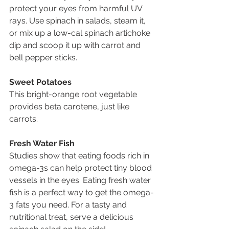
protect your eyes from harmful UV 
rays. Use spinach in salads, steam it, 
or mix up a low-cal spinach artichoke 
dip and scoop it up with carrot and 
bell pepper sticks.
Sweet Potatoes
This bright-orange root vegetable 
provides beta carotene, just like 
carrots. 
Fresh Water Fish
Studies show that eating foods rich in 
omega-3s can help protect tiny blood 
vessels in the eyes. Eating fresh water 
fish is a perfect way to get the omega-
3 fats you need. For a tasty and 
nutritional treat, serve a delicious 