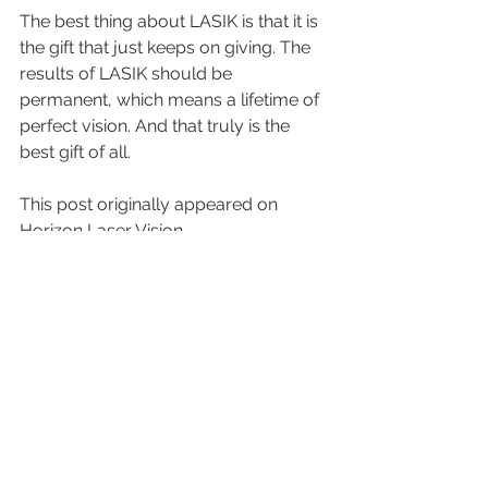
The best thing about LASIK is that it is 
the gift that just keeps on giving. The 
results of LASIK should be 
permanent, which means a lifetime of 
perfect vision. And that truly is the 
best gift of all.
This post originally appeared on 
Horizon Laser Vision.
See All
Recent Posts