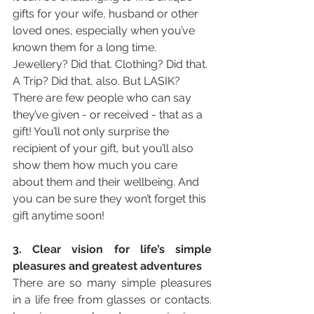
gifts for your wife, husband or other 
loved ones, especially when you’ve 
known them for a long time. 
Jewellery? Did that. Clothing? Did that. 
A Trip? Did that, also. But LASIK? 
There are few people who can say 
they’ve given - or received - that as a 
gift! You’ll not only surprise the 
recipient of your gift, but you’ll also 
show them how much you care 
about them and their wellbeing. And 
you can be sure they won’t forget this 
gift anytime soon!
3. Clear vision for life’s simple 
pleasures and greatest adventures
There are so many simple pleasures 
in a life free from glasses or contacts. 