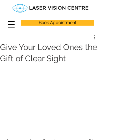
Book Appointment
Give Your Loved Ones the
Gift of Clear Sight