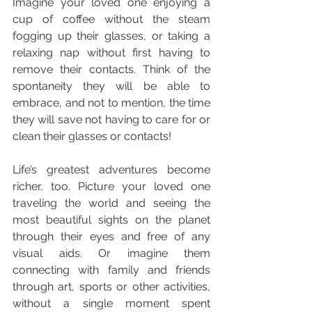
Imagine your loved one enjoying a 
cup of coffee without the steam 
fogging up their glasses, or taking a 
relaxing nap without first having to 
remove their contacts. Think of the 
spontaneity they will be able to 
embrace, and not to mention, the time 
they will save not having to care for or 
clean their glasses or contacts!
Life’s greatest adventures become 
richer, too. Picture your loved one 
traveling the world and seeing the 
most beautiful sights on the planet 
through their eyes and free of any 
visual aids. Or imagine them 
connecting with family and friends 
through art, sports or other activities, 
without a single moment spent 