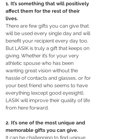
1. It’s something that will positively 
affect them for the rest of their 
lives. 
There are few gifts you can give that 
will be used every single day and will 
benefit your recipient every day too. 
But LASIK is truly a gift that keeps on 
giving. Whether it’s for your very 
athletic spouse who has been 
wanting great vision without the 
hassle of contacts and glasses, or for 
your best friend who seems to have 
everything (except good eyesight), 
LASIK will improve their quality of life 
from here forward.
2. It’s one of the most unique and 
memorable gifts you can give. 
It can be challenging to find unique 