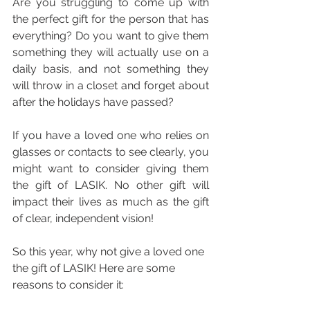
Are you struggling to come up with 
the perfect gift for the person that has 
everything? Do you want to give them 
something they will actually use on a 
daily basis, and not something they 
will throw in a closet and forget about 
after the holidays have passed?
If you have a loved one who relies on 
glasses or contacts to see clearly, you 
might want to consider giving them 
the gift of LASIK. No other gift will 
impact their lives as much as the gift 
of clear, independent vision!
So this year, why not give a loved one 
the gift of LASIK! Here are some 
reasons to consider it: