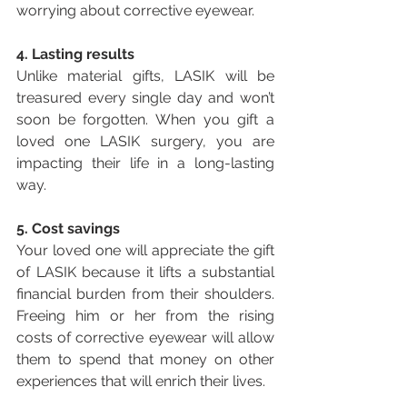
worrying about corrective eyewear.
4. Lasting results
Unlike material gifts, LASIK will be 
treasured every single day and won’t 
soon be forgotten. When you gift a 
loved one LASIK surgery, you are 
impacting their life in a long-lasting 
way.
5. Cost savings
Your loved one will appreciate the gift 
of LASIK because it lifts a substantial 
financial burden from their shoulders. 
Freeing him or her from the rising 
costs of corrective eyewear will allow 
them to spend that money on other 
experiences that will enrich their lives.