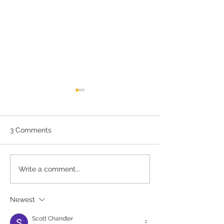
3 Comments
May - Healthy Vision
A Healthy Work
Write a comment...
Month
Your Eyes.
Newest
Scott Chandler