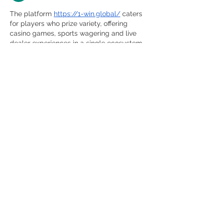
The platform 
https://1-win.global/
 caters 
for players who prize variety, offering 
casino games, sports wagering and live 
dealer experiences in a single ecosystem. 
By providing a substantial welcome 
bonus, frequent promotional campaigns 
and multiple payment methods (including 
crypto), it targets both casual players and 
dedicated gamers. The interface 
supports seamless transitions between 
sections and offers round‑the‑clock 
service via mobile and desktop. With an 
emphasis on fair play and transparency, 
the brand seeks to build trust among its 
international user base.
Like
Reply
khalid mahmood ashfaq
May 15, 2025
Kelly Bates Asks Supporters NOT to Take 