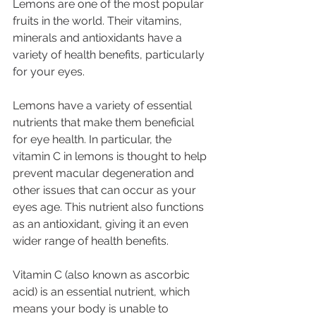
Lemons are one of the 
most popular 
fruits
 in the world. Their vitamins, 
minerals and antioxidants have a 
variety of health benefits, particularly 
for your eyes.
Lemons have a variety of essential 
nutrients that make them beneficial 
for eye health. In particular, the 
vitamin C in lemons is thought to help 
prevent macular degeneration and 
other issues that can occur as your 
eyes age. This nutrient also functions 
as an antioxidant, giving it an even 
wider range of health benefits.
Vitamin C (also known as ascorbic 
acid) is an essential nutrient, which 
means your body is unable to 