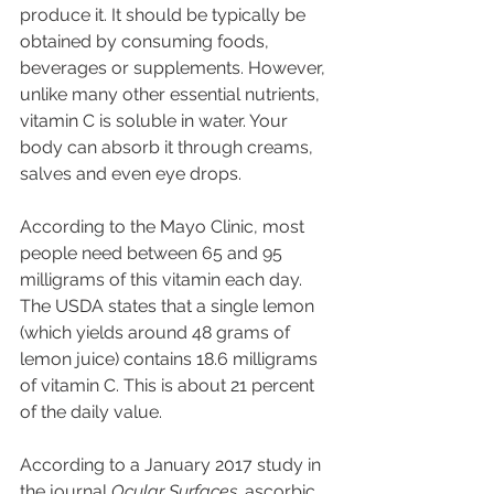
produce it. It should be typically be 
obtained by consuming foods, 
beverages or supplements. However, 
unlike many other essential nutrients, 
vitamin C is soluble in water. Your 
body can absorb it through creams, 
salves and even eye drops.
According to the Mayo Clinic, most 
people need between 65 and 95 
milligrams of this vitamin each day. 
The USDA states that a single lemon 
(which yields around 48 grams of 
lemon juice) contains 18.6 milligrams 
of vitamin C. This is about 21 percent 
of the daily value.
According to a January 2017 study in 
the journal 
Ocular Surfaces,
 ascorbic 