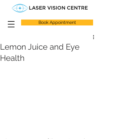
Book Appointment
Lemon Juice and Eye
Health