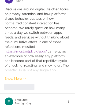
Jun 10
Discussions around digital life often focus 
on privacy, attention, and how platforms 
shape behavior, but less on how 
normalized constant interaction has 
become. We rarely question how many 
times a day we switch between apps, 
feeds, and services without thinking about 
the cumulative effect. In one of those 
reflections, mostbet 
https://mostbetpk.pk/app/
 came up as 
an example of how easily any platform 
can become part of that repetitive cycle 
of checking, reacting, and moving on. The 
broader issue isn’t any single app,…
Show More
Like
Reply
Fred Steel
Nov 03, 2025