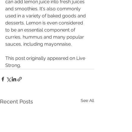
can add lemon juice into fresh juices 
and smoothies. It's also commonly 
used in a variety of baked goods and 
desserts. Lemon is even considered 
to be an essential component of 
curries, hummus and many popular 
sauces, including mayonnaise
.
This post originally appeared on Live 
Strong.
See All
Recent Posts