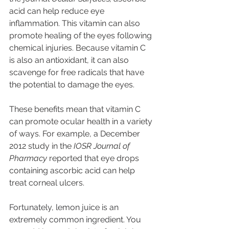
acid can help reduce eye 
inflammation. This vitamin can also 
promote healing of the eyes following 
chemical injuries. Because vitamin C 
is also an antioxidant, it can also 
scavenge for free radicals that have 
the potential to damage the eyes.
These benefits mean that vitamin C 
can promote ocular health in a variety 
of ways. For example, a December 
2012 study in the 
IOSR Journal of 
Pharmacy
 reported that eye drops 
containing ascorbic acid can help 
treat corneal ulcers.
Fortunately, lemon juice is an 
extremely common ingredient. You 