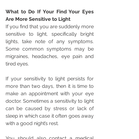
What to Do If Your Find Your Eyes 
Are More Sensitive to Light
If you find that you are suddenly more 
sensitive to light, specifically bright 
lights, take note of any symptoms. 
Some common symptoms may be 
migraines, headaches, eye pain and 
tired eyes.
If your sensitivity to light persists for 
more than two days, then it is time to 
make an appointment with your eye 
doctor. Sometimes a sensitivity to light 
can be caused by stress or lack of 
sleep in which case it often goes away 
with a good night’s rest.
You should also contact a medical 