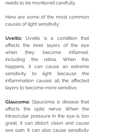
needs to be monitored carefully.
Here are some of the most common 
causes of light sensitivity:
Uveitis: 
Uveitis is a condition that 
affects the inner layers of the eye 
when they become inflamed, 
including the retina. When this 
happens, it can cause an extreme 
sensitivity to light because the 
inflammation causes all the affected 
layers to become more sensitive.
Glaucoma:
 Glaucoma is disease that 
affects the optic nerve. When the 
intraocular pressure in the eye is too 
great, it can distort vision and cause 
eye pain. It can also cause sensitivity 