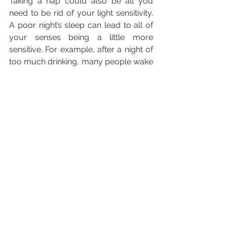
Taking a nap could also be all you 
need to be rid of your light sensitivity. 
A poor night’s sleep can lead to all of 
your senses being a little more 
sensitive. For example, after a night of 
too much drinking, many people wake 
up dreading loud noises and bright 
lights.
Sometimes all your body needs is 
some rest to get it back to normal. Try 
taking an hour long nap, if you can 
spare the time.
If you must leave the house, be sure 
to wear dark sunglasses. The more 
light you block out, the better your 
eyes will feel and the sooner you’ll be 
over this light sensitivity.