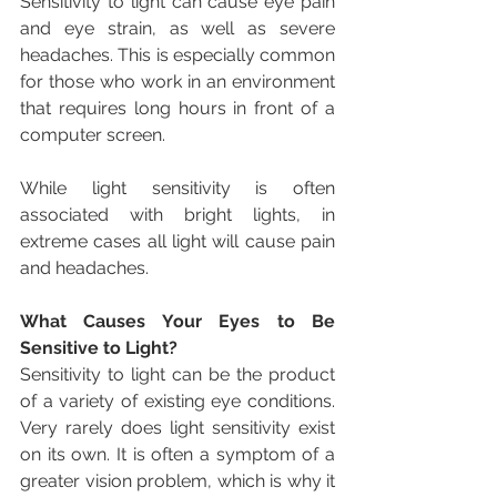
Sensitivity to light can cause eye pain 
and eye strain, as well as severe 
headaches. This is especially common 
for those who work in an environment 
that requires long hours in front of a 
computer screen.
While light sensitivity is often 
associated with bright lights, in 
extreme cases all light will cause pain 
and headaches.
What Causes Your Eyes to Be 
Sensitive to Light?
Sensitivity to light can be the product 
of a variety of existing eye conditions. 
Very rarely does light sensitivity exist 
on its own. It is often a symptom of a 
greater vision problem, which is why it 