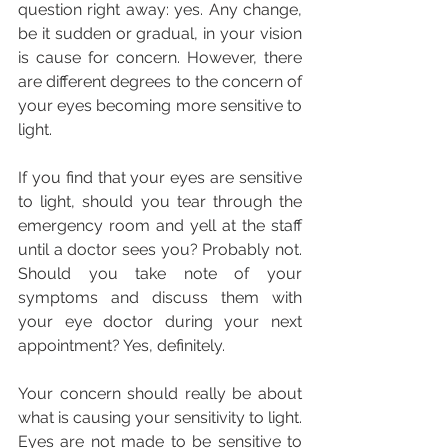
question right away: yes. Any change, 
be it sudden or gradual, in your vision 
is cause for concern. However, there 
are different degrees to the concern of 
your eyes becoming more sensitive to 
light.
If you find that your eyes are sensitive 
to light, should you tear through the 
emergency room and yell at the staff 
until a doctor sees you? Probably not. 
Should you take note of your 
symptoms and discuss them with 
your eye doctor during your next 
appointment? Yes, definitely.
Your concern should really be about 
what is causing your sensitivity to light. 
Eyes are not made to be sensitive to 