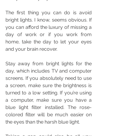
The first thing you can do is avoid 
bright lights. I know, seems obvious. If 
you can afford the luxury of missing a 
day of work or if you work from 
home, take the day to let your eyes 
and your brain recover.
Stay away from bright lights for the 
day, which includes TV and computer 
screens. If you absolutely need to use 
a screen, make sure the brightness is 
turned to a low setting. If you’re using 
a computer, make sure you have a 
blue light filter installed. The rose-
colored filter will be much easier on 
the eyes than the harsh blue light.