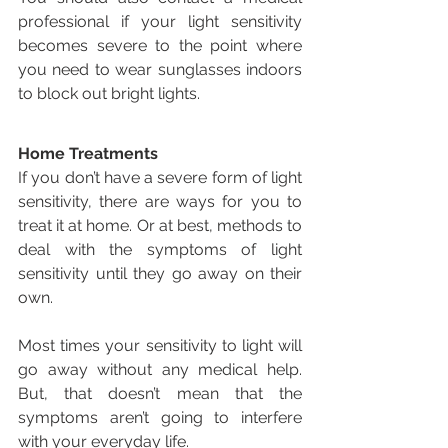
professional if your light sensitivity 
becomes severe to the point where 
you need to wear sunglasses indoors 
to block out bright lights.
Home Treatments
If you don’t have a severe form of light 
sensitivity, there are ways for you to 
treat it at home. Or at best, methods to 
deal with the symptoms of light 
sensitivity until they go away on their 
own.
Most times your sensitivity to light will 
go away without any medical help. 
But, that doesn’t mean that the 
symptoms aren’t going to interfere 
with your everyday life.