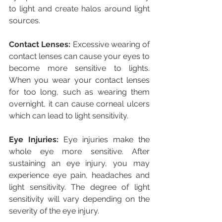
to light and create halos around light 
sources.
Contact Lenses:
 Excessive wearing of 
contact lenses can cause your eyes to 
become more sensitive to lights. 
When you wear your contact lenses 
for too long, such as wearing them 
overnight, it can cause corneal ulcers 
which can lead to light sensitivity.
Eye Injuries:
 Eye injuries make the 
whole eye more sensitive. After 
sustaining an eye injury, you may 
experience eye pain, headaches and 
light sensitivity. The degree of light 
sensitivity will vary depending on the 
severity of the eye injury.