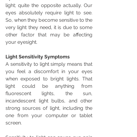
light; quite the opposite actually. Our 
eyes absolutely require light to see. 
So, when they become sensitive to the 
very light they need, it is due to some 
other factor that may be affecting 
your eyesight.
Light Sensitivity Symptoms
A sensitivity to light simply means that 
you feel a discomfort in your eyes 
when exposed to bright lights. That 
light could be anything from 
fluorescent lights, the sun, 
incandescent light bulbs, and other 
strong sources of light, including the 
one from your computer or tablet 
screen.