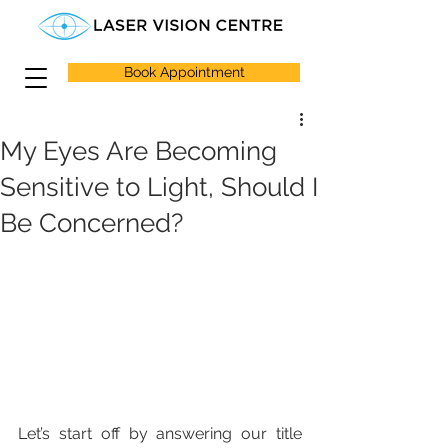
Book Appointment
My Eyes Are Becoming
Sensitive to Light, Should I
Be Concerned?
Let’s start off by answering our title 