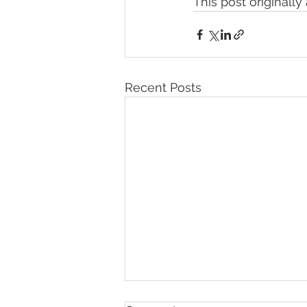
This post originall
Recent Posts