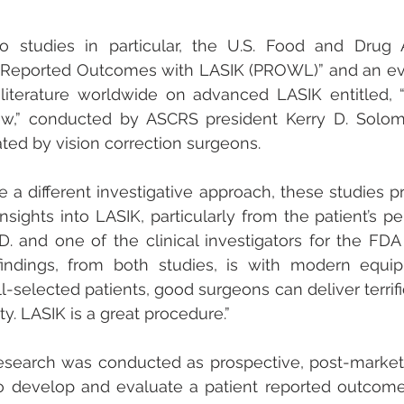
o studies in particular, the U.S. Food and Drug A
 Reported Outcomes with LASIK (PROWL)” and an eval
ic literature worldwide on advanced LASIK entitled,
w,” conducted by ASCRS president Kerry D. Solomo
ted by vision correction surgeons.
 a different investigative approach, these studies p
sights into LASIK, particularly from the patient’s per
.D. and one of the clinical investigators for the FD
indings, from both studies, is with modern equi
-selected patients, good surgeons can deliver terrific
y. LASIK is a great procedure.”
earch was conducted as prospective, post-market, 
o develop and evaluate a patient reported outcome 