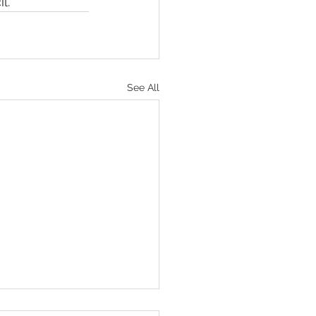
l.
See All