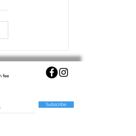
althy Workout for Your
.
n fee
Subscribe