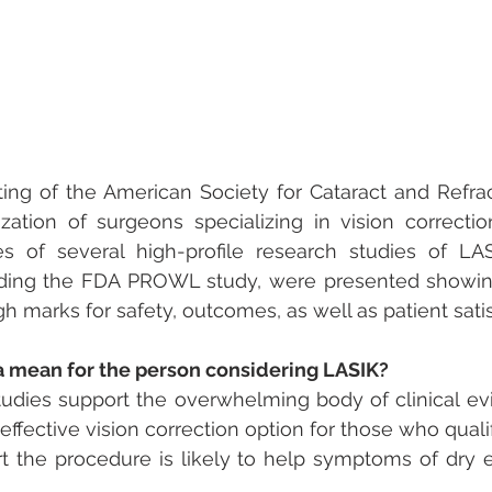
ing of the American Society for Cataract and Refrac
zation of surgeons specializing in vision correctio
s of several high-profile research studies of LAS
uding the FDA PROWL study, were presented showing
h marks for safety, outcomes, as well as patient satis
 mean for the person considering LASIK?
tudies support the overwhelming body of clinical ev
effective vision correction option for those who quali
t the procedure is likely to help symptoms of dry ey