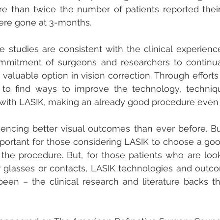
re than twice the number of patients reported their
ere gone at 3-months.
e studies are consistent with the clinical experienc
mitment of surgeons and researchers to continuall
s valuable option in vision correction. Through efforts
e to find ways to improve the technology, techniqu
 with LASIK, making an already good procedure even 
iencing better visual outcomes than ever before. But
important for those considering LASIK to choose a go
the procedure. But, for those patients who are look
 glasses or contacts, LASIK technologies and outco
een – the clinical research and literature backs that