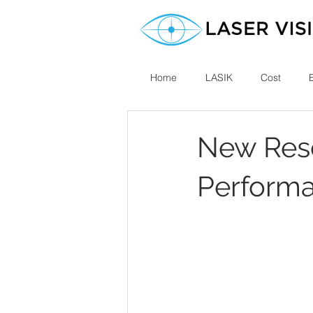
Home
LASIK
Cost
New Rese
Performa