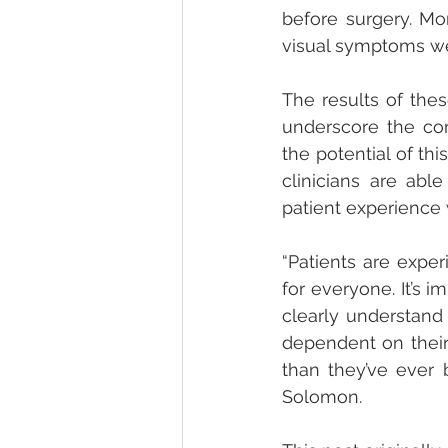
before surgery. Mo
visual symptoms w
The results of thes
underscore the com
the potential of thi
clinicians are abl
patient experience
“Patients are exper
for everyone. It’s 
clearly understand 
dependent on their
than they’ve ever b
Solomon.