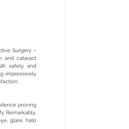
tive Surgery – 
n and cataract 
IK safety and 
 impressively 
faction.
idence proving 
fy. Remarkably, 
e, glare, halo 