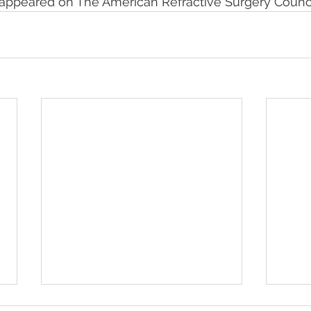
y appeared on The American Refractive Surgery Counci