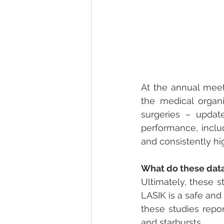
At the annual meet
the medical organi
surgeries – update
performance, incl
and consistently hig
What do these data
Ultimately, these s
LASIK is a safe and 
these studies repor
and starbursts.