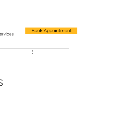
Book Appointment
ervices
s