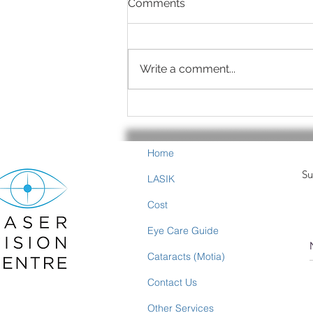
Comments
Write a comment...
Summer is Eye-Healthy
Food Time
Home
Su
LASIK
Cost
Eye Care Guide
Cataracts (Motia)
Contact Us
Other Services