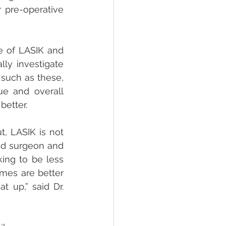
 pre-operative 
e of LASIK and 
y investigate 
 such as these, 
e and overall 
better.
, LASIK is not 
od surgeon and 
ing to be less 
mes are better 
 up,” said Dr. 