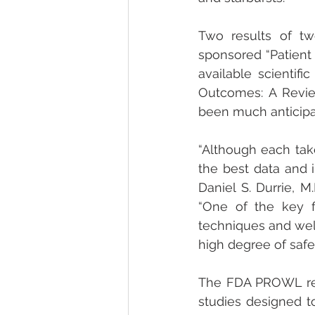
Two results of tw
sponsored “Patient
available scientif
Outcomes: A Revie
been much anticipa
“Although each take
the best data and in
Daniel S. Durrie, M
“One of the key f
techniques and well
high degree of safet
The FDA PROWL res
studies designed t