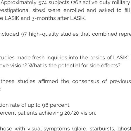
 Approximately 574 subjects (262 active duty military 
vestigational sites) were enrolled and asked to fill
re LASIK and 3-months after LASIK.
included 97 high-quality studies that combined repr
udies made fresh inquiries into the basics of LASIK: I
ve vision? What is the potential for side effects? 
these studies affirmed the consensus of previous 
:
tion rate of up to 98 percent.
rcent patients achieving 20/20 vision.
hose with visual symptoms (glare, starbursts, ghost