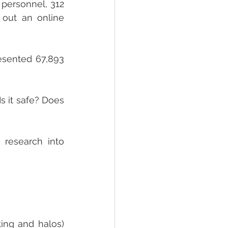
personnel, 312 
 out an online 
esented 67,893 
s it safe? Does 
research into 
ing and halos) 