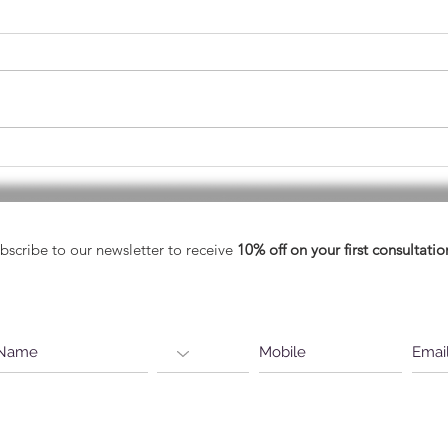
May - Healthy Vision Month
A He
Eyes
bscribe to our newsletter to receive
10% off on your first consultatio