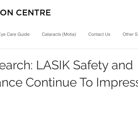
Eye Care Guide
Cataracts (Motia)
Contact Us
Other S
arch: LASIK Safety and
nce Continue To Impres