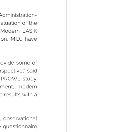
dministration-
uation of the 
 “Modern LASIK 
n, M.D., have 
rovide some of 
spective,” said 
A PROWL study. 
pment, modern 
 results with a 
observational 
questionnaire 