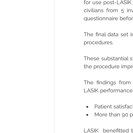
for use post-LASIK.
civilians from 5 in
questionnaire befo
The final data set 
procedures.
These substantial st
the procedure impro
The findings from 
LASIK performance
Patient satisfac
More than 90 pe
LASIK  benefitted t