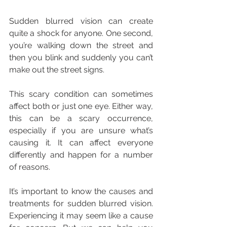
Sudden blurred vision can create 
quite a shock for anyone. One second, 
you’re walking down the street and 
then you blink and suddenly you can’t 
make out the street signs.
This scary condition can sometimes 
affect both or just one eye. Either way, 
this can be a scary occurrence, 
especially if you are unsure what’s 
causing it. It can affect everyone 
differently and happen for a number 
of reasons.
It’s important to know the causes and 
treatments for sudden blurred vision. 
Experiencing it may seem like a cause 