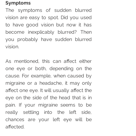
Symptoms
The symptoms of sudden blurred 
vision are easy to spot. Did you used 
to have good vision but now it has 
become inexplicably blurred? Then 
you probably have sudden blurred 
vision.
As mentioned, this can affect either 
one eye or both, depending on the 
cause. For example, when caused by 
migraine or a headache, it may only 
affect one eye. It will usually affect the 
eye on the side of the head that is in 
pain. If your migraine seems to be 
really settling into the left side, 
chances are your left eye will be 
affected.