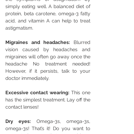
simply eating well. A balanced diet of 
protein, beta carotene, omega-3 fatty 
acid, and vitamin A can help to treat 
astigmatism.
Migraines and headaches:
 Blurred 
vision caused by headaches and 
migraines will often go away once the 
headache No treatment needed! 
However, if it persists, talk to your 
doctor immediately.
Excessive contact wearing:
 This one 
has the simplest treatment. Lay off the 
contact lenses!  
Dry eyes:
 Omega-3s, omega-3s, 
omega-3s! That’s it! Do you want to 