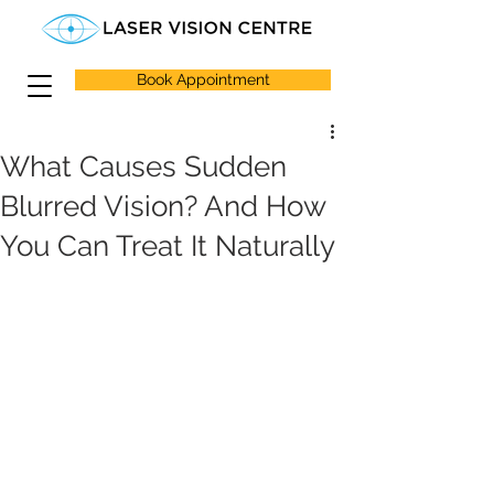
Book Appointment
What Causes Sudden
Blurred Vision? And How
You Can Treat It Naturally