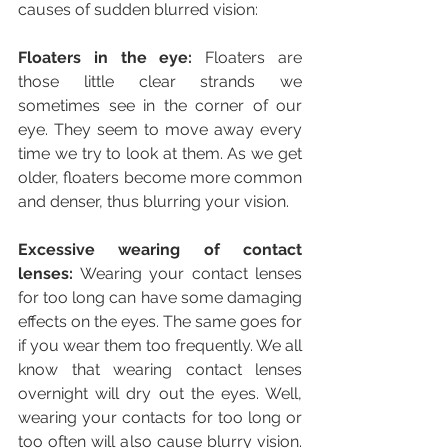
causes of sudden blurred vision:
Floaters in the eye:
 Floaters are 
those little clear strands we 
sometimes see in the corner of our 
eye. They seem to move away every 
time we try to look at them. As we get 
older, floaters become more common 
and denser, thus blurring your vision.
Excessive wearing of contact 
lenses:
 Wearing your contact lenses 
for too long can have some damaging 
effects on the eyes. The same goes for 
if you wear them too frequently. We all 
know that wearing contact lenses 
overnight will dry out the eyes. Well, 
wearing your contacts for too long or 
too often will also cause blurry vision. 