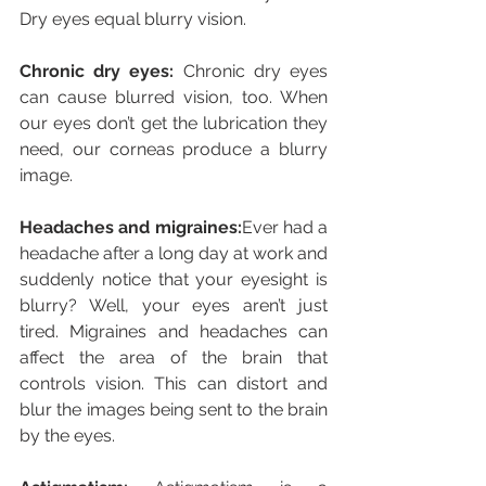
Dry eyes equal blurry vision.
Chronic dry eyes:
 Chronic dry eyes 
can cause blurred vision, too. When 
our eyes don’t get the lubrication they 
need, our corneas produce a blurry 
image.
Headaches and migraines:
Ever had a 
headache after a long day at work and 
suddenly notice that your eyesight is 
blurry? Well, your eyes aren’t just 
tired. Migraines and headaches can 
affect the area of the brain that 
controls vision. This can distort and 
blur the images being sent to the brain 
by the eyes.