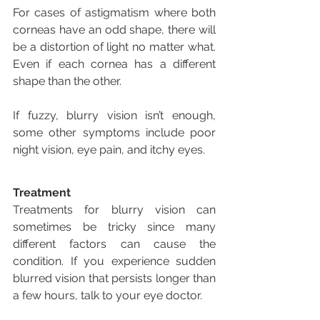
For cases of astigmatism where both 
corneas have an odd shape, there will 
be a distortion of light no matter what. 
Even if each cornea has a different 
shape than the other.
If fuzzy, blurry vision isn’t enough, 
some other symptoms include poor 
night vision, eye pain, and itchy eyes.
Treatment
Treatments for blurry vision can 
sometimes be tricky since many 
different factors can cause the 
condition. If you experience sudden 
blurred vision that persists longer than 
a few hours, talk to your eye doctor.