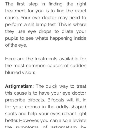
The first step in finding the right 
treatment for you is to find the exact 
cause. Your eye doctor may need to 
perform a slit lamp test. This is where 
they use eye drops to dilate your 
pupils to see what’s happening inside 
of the eye.
Here are the treatments available for 
the most common causes of sudden 
blurred vision:
Astigmatism:
 The quick way to treat 
this cause is to have your eye doctor 
prescribe bifocals. Bifocals will fill in 
for your cornea in the oddly-shaped 
spots and help your eyes refract light 
better. However, you can also alleviate 
the symptoms of astigmatism by 