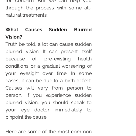
for concern. But we can help you 
through the process with some all-
natural treatments.
What Causes Sudden Blurred 
Vision?
Truth be told, a lot can cause sudden 
blurred vision. It can present itself 
because of pre-existing health 
conditions or a gradual worsening of 
your eyesight over time. In some 
cases, it can be due to a birth defect. 
Causes will vary from person to 
person. If you experience sudden 
blurred vision, you should speak to 
your eye doctor immediately to 
pinpoint the cause.
Here are some of the most common 