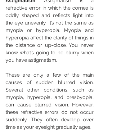
Astigmatism:
 Astigmatism is a 
refractive error in which the cornea is 
oddly shaped and reflects light into 
the eye unevenly. It’s not the same as 
myopia or hyperopia. Myopia and 
hyperopia affect the clarity of things in 
the distance or up-close. You never 
know what’s going to be blurry when 
you have astigmatism.
These are only a few of the main 
causes of sudden blurred vision. 
Several other conditions, such as 
myopia, hyperopia, and presbyopia, 
can cause blurred vision. However, 
these refractive errors do not occur 
suddenly. They often develop over 
time as your eyesight gradually ages.