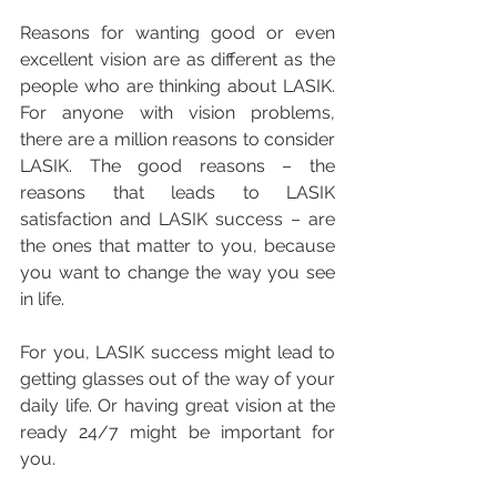
Reasons for wanting good or even 
excellent vision are as different as the 
people who are thinking about LASIK. 
For anyone with vision problems, 
there are a million reasons to consider 
LASIK. The good reasons – the 
reasons that leads to LASIK 
satisfaction and LASIK success – are 
the ones that matter to you, because 
you want to change the way you see 
in life. 
For you, LASIK success might lead to 
getting glasses out of the way of your 
daily life. Or having great vision at the 
ready 24/7 might be important for 
you.