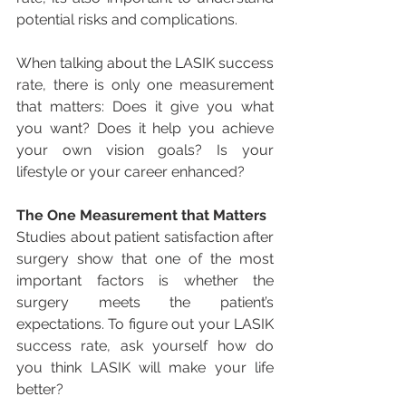
potential risks and complications.
When talking about the LASIK success 
rate, there is only one measurement 
that matters: Does it give you what 
you want? Does it help you achieve 
your own vision goals? Is your 
lifestyle or your career enhanced?
The One Measurement that Matters
Studies about patient satisfaction after 
surgery show that one of the most 
important factors is whether the 
surgery meets the patient’s 
expectations. To figure out your LASIK 
success rate, ask yourself how do 
you think LASIK will make your life 
better? 