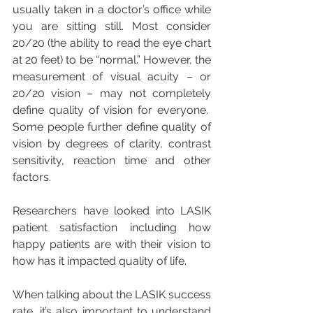
usually taken in a doctor’s office while 
you are sitting still. Most consider 
20/20 (the ability to read the eye chart 
at 20 feet) to be “normal.” However, the 
measurement of visual acuity – or 
20/20 vision – may not completely 
define quality of vision for everyone.  
Some people further define quality of 
vision by degrees of clarity, contrast 
sensitivity, reaction time and other 
factors.
Researchers have looked into LASIK 
patient satisfaction including how 
happy patients are with their vision to 
how has it impacted quality of life.
When talking about the LASIK success 
rate, it’s also important to understand 