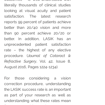
literally thousands of clinical studies 
looking at visual acuity and patient 
satisfaction. The latest research 
reports 99 percent of patients achieve 
better than 20/40 vision and more 
than 90 percent achieve 20/20 or 
better. In addition, LASIK has an 
unprecedented patient satisfaction 
rate – the highest of any elective 
procedure. (
Journal of Cataract & 
Refractive Surgery
, Vol. 42, Issue 8, 
August 2016, Pages 1224-1234).
For those considering a vision 
correction procedure, understanding 
the LASIK success rate is an important 
as part of your research as well as 
understanding what these rates mean 