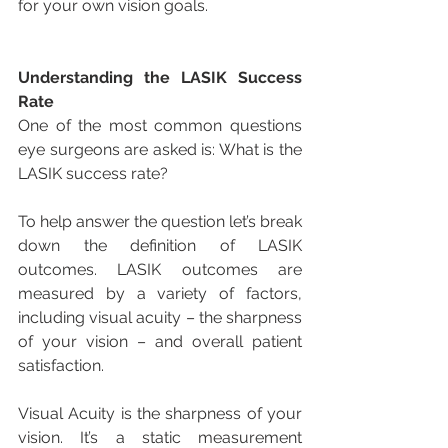
for your own vision goals.
Understanding the LASIK Success 
Rate
One of the most common questions 
eye surgeons are asked is: What is the 
LASIK success rate?
To help answer the question let’s break 
down the definition of LASIK 
outcomes. LASIK outcomes are 
measured by a variety of factors, 
including visual acuity – the sharpness 
of your vision – and overall patient 
satisfaction.
Visual Acuity is the sharpness of your 
vision. It’s a static measurement 