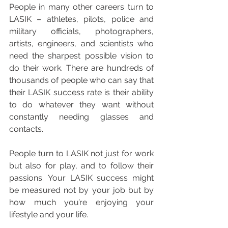
People in many other careers turn to 
LASIK – athletes, pilots, police and 
military officials, photographers, 
artists, engineers, and scientists who 
need the sharpest possible vision to 
do their work. There are hundreds of 
thousands of people who can say that 
their LASIK success rate is their ability 
to do whatever they want without 
constantly needing glasses and 
contacts.
People turn to LASIK not just for work 
but also for play, and to follow their 
passions. Your LASIK success might 
be measured not by your job but by 
how much you’re enjoying your 
lifestyle and your life.  