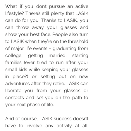
What if you don’t pursue an active 
lifestyle? There’s still plenty that LASIK 
can do for you. Thanks to LASIK, you 
can throw away your glasses and 
show your best face. People also turn 
to LASIK when they’re on the threshold 
of major life events – graduating from 
college, getting married, starting 
families (ever tried to run after your 
small kids while keeping your glasses 
in place?) or setting out on new 
adventures after they retire. LASIK can 
liberate you from your glasses or 
contacts and set you on the path to 
your next phase of life.
And of course, LASIK success doesn’t 
have to involve any activity at all. 