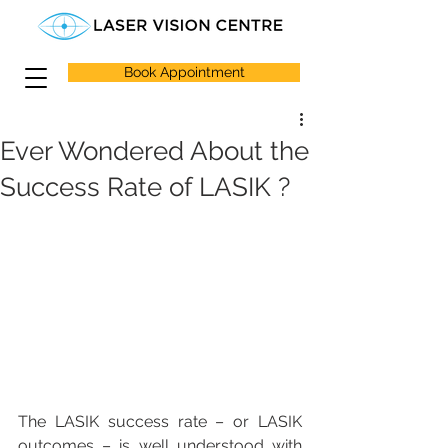
Book Appointment
Ever Wondered About the
Success Rate of LASIK ?
The LASIK success rate – or LASIK 
outcomes – is well understood with 