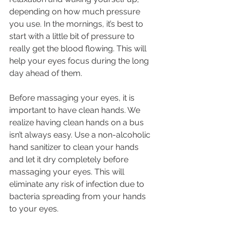
depending on how much pressure 
you use. In the mornings, it’s best to 
start with a little bit of pressure to 
really get the blood flowing. This will 
help your eyes focus during the long 
day ahead of them.
Before massaging your eyes, it is 
important to have clean hands. We 
realize having clean hands on a bus 
isn’t always easy. Use a non-alcoholic 
hand sanitizer to clean your hands 
and let it dry completely before 
massaging your eyes. This will 
eliminate any risk of infection due to 
bacteria spreading from your hands 
to your eyes.