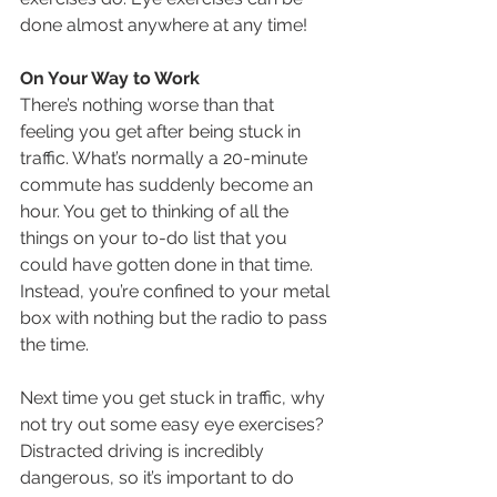
done almost anywhere at any time!
On Your Way to Work
There’s nothing worse than that 
feeling you get after being stuck in 
traffic. What’s normally a 20-minute 
commute has suddenly become an 
hour. You get to thinking of all the 
things on your to-do list that you 
could have gotten done in that time. 
Instead, you’re confined to your metal 
box with nothing but the radio to pass 
the time.
Next time you get stuck in traffic, why 
not try out some easy eye exercises? 
Distracted driving is incredibly 
dangerous, so it’s important to do 