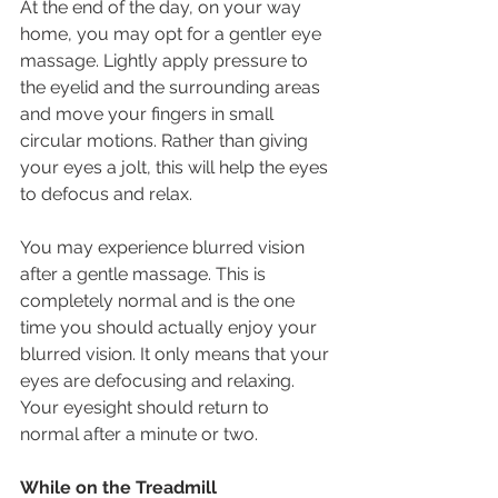
At the end of the day, on your way 
home, you may opt for a gentler eye 
massage. Lightly apply pressure to 
the eyelid and the surrounding areas 
and move your fingers in small 
circular motions. Rather than giving 
your eyes a jolt, this will help the eyes 
to defocus and relax.
You may experience blurred vision 
after a gentle massage. This is 
completely normal and is the one 
time you should actually enjoy your 
blurred vision. It only means that your 
eyes are defocusing and relaxing. 
Your eyesight should return to 
normal after a minute or two.
While on the Treadmill