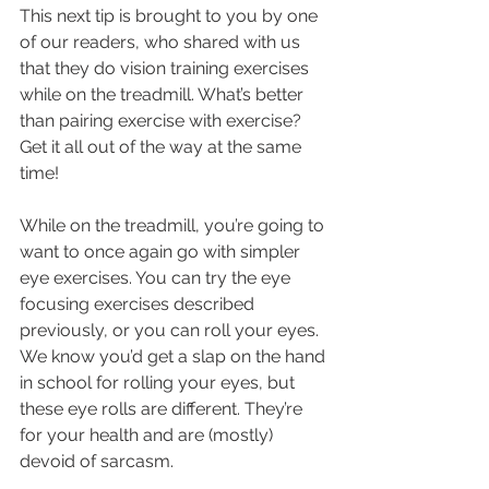
This next tip is brought to you by one 
of our readers, who shared with us 
that they do vision training exercises 
while on the treadmill. What’s better 
than pairing exercise with exercise? 
Get it all out of the way at the same 
time!
While on the treadmill, you’re going to 
want to once again go with simpler 
eye exercises. You can try the eye 
focusing exercises described 
previously, or you can roll your eyes.
We know you’d get a slap on the hand 
in school for rolling your eyes, but 
these eye rolls are different. They’re 
for your health and are (mostly) 
devoid of sarcasm.