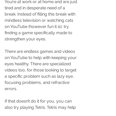
You’re at work or at home and are just 
tired and in desperate need of a 
break. Instead of filling this break with 
mindless television or watching cats 
on YouTube (however fun it is), try 
finding a game specifically made to 
strengthen your eyes.
There are endless games and videos 
on YouTube to help with keeping your 
eyes healthy. There are specialized 
videos too, for those looking to target 
a specific problem such as lazy eye, 
focusing problems, and refractive 
errors.
If that doesn’t do it for you, you can 
also try playing Tetris. Tetris may help 
with amblyopia (lazy eye). It can also 