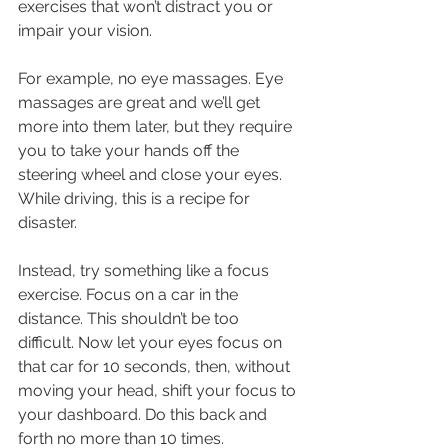
exercises that won’t distract you or 
impair your vision.
For example, no eye massages. Eye 
massages are great and we’ll get 
more into them later, but they require 
you to take your hands off the 
steering wheel and close your eyes. 
While driving, this is a recipe for 
disaster.
Instead, try something like a focus 
exercise. Focus on a car in the 
distance. This shouldn’t be too 
difficult. Now let your eyes focus on 
that car for 10 seconds, then, without 
moving your head, shift your focus to 
your dashboard. Do this back and 
forth no more than 10 times.