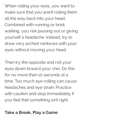
When rolling your eyes, you want to 
make sure that you aren’t rolling them 
all the way back into your head. 
Combined with running or brisk 
walking, you risk passing out or giving 
yourself a headache. Instead, try to 
draw very arched rainbows with your 
eyes without moving your head.
Then try the opposite and roll your 
eyes down toward your chin. Do this 
for no more than 10 seconds at a 
time. Too much eye rolling can cause 
headaches and eye strain. Practice 
with caution and stop immediately if 
you feel that something isn’t right.
Take a Break, Play a Game