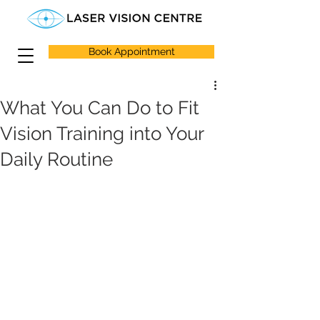
Book Appointment
What You Can Do to Fit
Vision Training into Your
Daily Routine