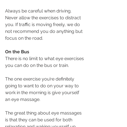
Always be careful when driving. 
Never allow the exercises to distract 
you. If traffic is moving freely, we do 
not recommend you do anything but 
focus on the road.
On the Bus
There is no limit to what eye exercises 
you can do on the bus or train.
The one exercise you’re definitely 
going to want to do on your way to 
work in the morning is give yourself 
an eye massage.
The great thing about eye massages 
is that they can be used for both 
relaxation and waking yourself up, 