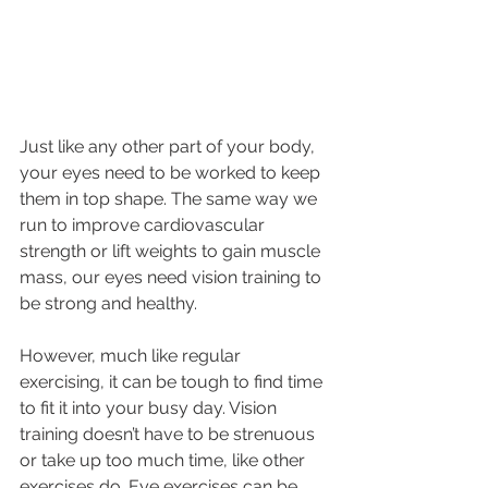
Just like any other part of your body, 
your eyes need to be worked to keep 
them in top shape. The same way we 
run to improve cardiovascular 
strength or lift weights to gain muscle 
mass, our eyes need vision training to 
be strong and healthy.
However, much like regular 
exercising, it can be tough to find time 
to fit it into your busy day. Vision 
training doesn’t have to be strenuous 
or take up too much time, like other 
exercises do. Eye exercises can be 