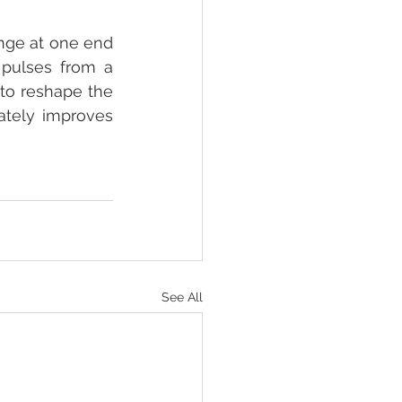
inge at one end 
pulses from a 
to reshape the 
ately improves 
See All