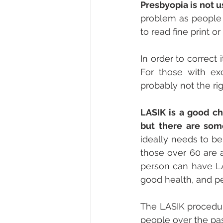
Presbyopia is not 
problem as people a
to read fine print o
In order to correct
For those with exc
probably not the rig
LASIK is a good c
but there are some
ideally needs to be
those over 60 are a
person can have LAS
good health, and p
The LASIK procedure
people over the past