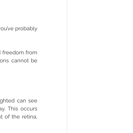
ou’ve probably 
d freedom from 
ions cannot be 
ghted can see 
y. This occurs 
of the retina, 