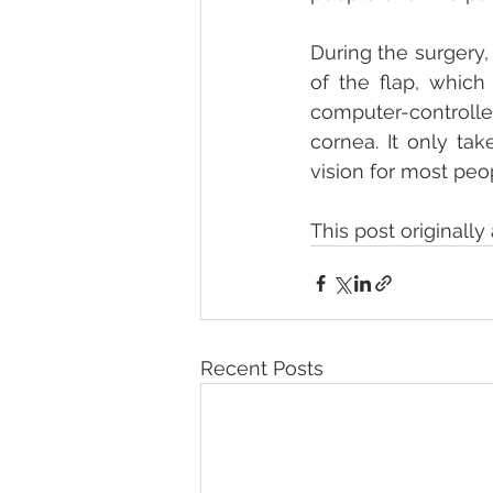
During the surgery,
of the flap, which
computer-controlled
cornea. It only ta
vision for most peo
This post originall
Recent Posts