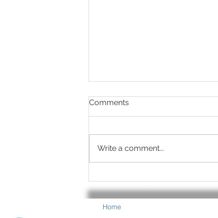
Comments
Write a comment...
Summer is Eye-Healthy
Food Time
Home