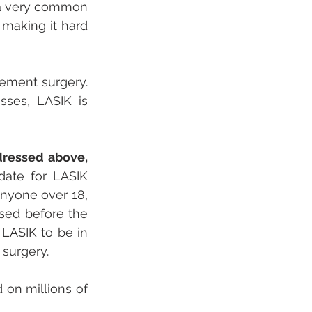
 a very common 
making it hard 
ement surgery. 
ses, LASIK is 
ressed above, 
ate for LASIK 
nyone over 18, 
sed before the 
LASIK to be in 
surgery.
on millions of 