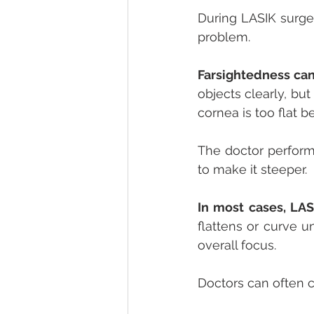
During LASIK surger
problem.
Farsightedness can
objects clearly, but
cornea is too flat b
The doctor perform
to make it steeper.
In most cases, LAS
flattens or curve u
overall focus. 
Doctors can often c