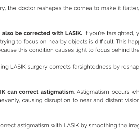
y, the doctor reshapes the cornea to make it flatter, 
 also be corrected with LASIK.
 If you’re farsighted, 
 trying to focus on nearby objects is difficult. This h
ecause this condition causes light to focus behind the 
ing LASIK surgery corrects farsightedness by reshap
IK can correct astigmatism
. Astigmatism occurs wh
nevenly, causing disruption to near and distant vision
orrect astigmatism with LASIK by smoothing the irre