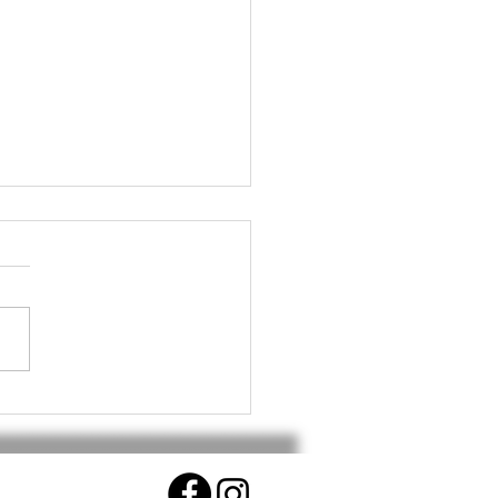
althy Workout for Your
.