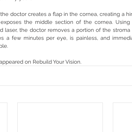
 the doctor creates a flap in the cornea, creating a h
 exposes the middle section of the cornea. Using 
 laser, the doctor removes a portion of the stroma 
kes a few minutes per eye, is painless, and immedi
ple.
y appeared on Rebuild Your Vision.