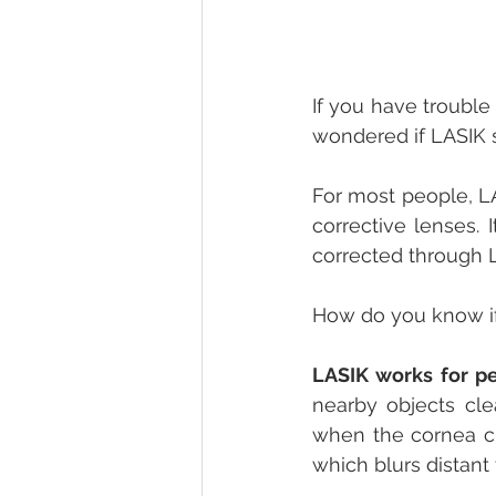
If you have trouble
wondered if LASIK s
For most people, LA
corrective lenses. 
corrected through L
How do you know if
LASIK works for p
nearby objects clea
when the cornea cur
which blurs distant 