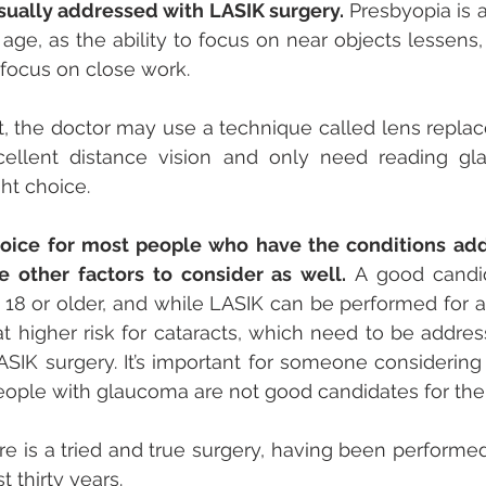
usually addressed with LASIK surgery.
 Presbyopia is
ge, as the ability to focus on near objects lessens, 
r focus on close work. 
 it, the doctor may use a technique called lens replac
ellent distance vision and only need reading glas
ht choice.
hoice for most people who have the conditions add
 other factors to consider as well.
 A good candid
 18 or older, and while LASIK can be performed for a
t higher risk for cataracts, which need to be addres
IK surgery. It’s important for someone considering 
eople with glaucoma are not good candidates for the 
 is a tried and true surgery, having been performed 
 thirty years. 