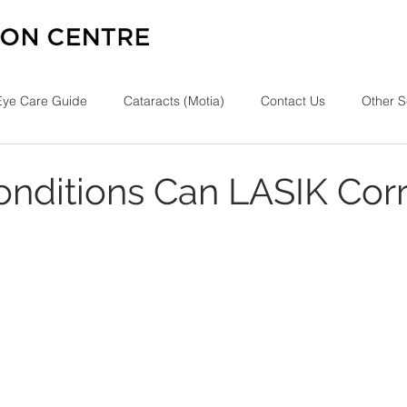
Eye Care Guide
Cataracts (Motia)
Contact Us
Other S
nditions Can LASIK Corr