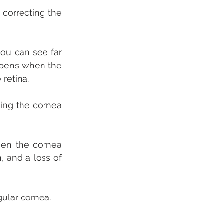
correcting the 
you can see far 
appens when the 
retina. 
ing the cornea 
en the cornea 
, and a loss of 
gular cornea.