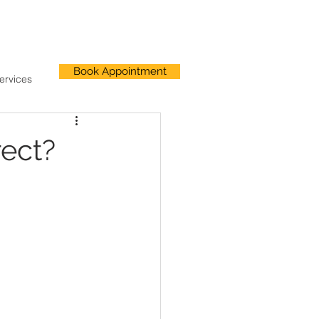
Book Appointment
ervices
ect?