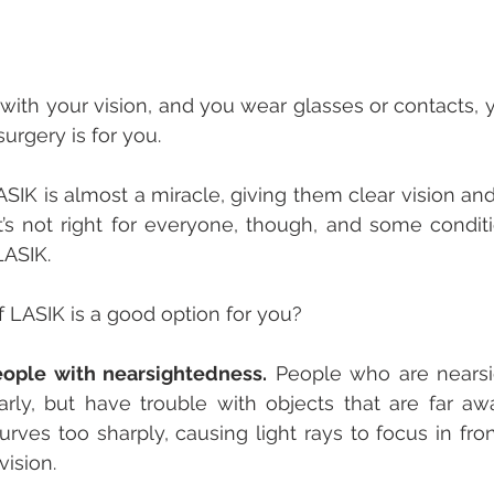
 with your vision, and you wear glasses or contacts, y
urgery is for you. 
SIK is almost a miracle, giving them clear vision an
It’s not right for everyone, though, and some condit
ASIK. 
 LASIK is a good option for you?
eople with nearsightedness.
 People who are nearsi
rly, but have trouble with objects that are far awa
ves too sharply, causing light rays to focus in front 
vision. 