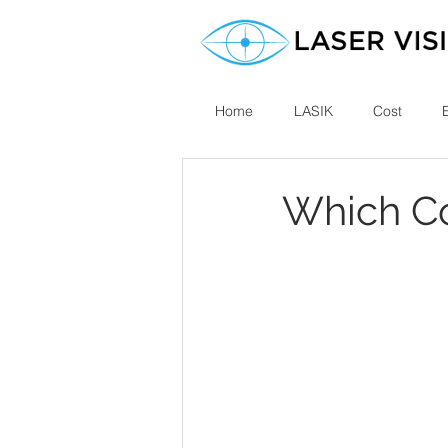
Home
LASIK
Cost
Which Co