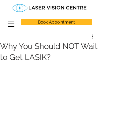
Book Appointment
Why You Should NOT Wait
to Get LASIK?