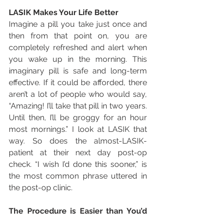
LASIK Makes Your Life Better
Imagine a pill you take just once and 
then from that point on, you are 
completely refreshed and alert when 
you wake up in the morning. This 
imaginary pill is safe and long-term 
effective. If it could be afforded, there 
aren’t a lot of people who would say, 
“Amazing! I’ll take that pill in two years. 
Until then, I’ll be groggy for an hour 
most mornings.” I look at LASIK that 
way. So does the almost-LASIK-
patient at their next day post-op 
check. “I wish I’d done this sooner,” is 
the most common phrase uttered in 
the post-op clinic.
The Procedure is Easier than You’d 