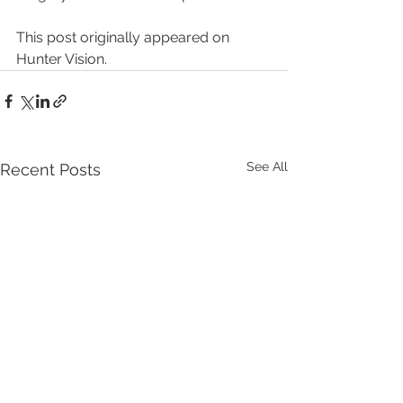
This post originally appeared on 
Hunter Vision.
See All
Recent Posts