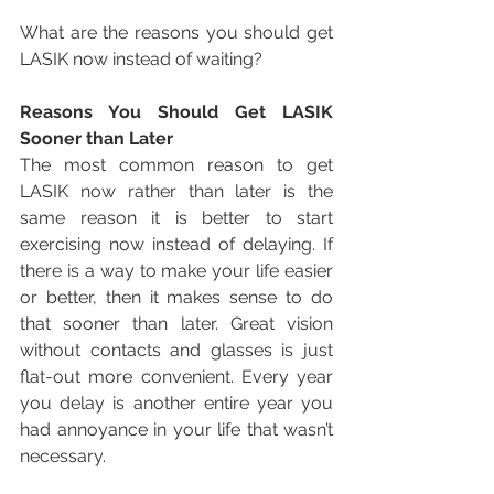
What are the reasons you should get 
LASIK now instead of waiting? 
Reasons You Should Get LASIK 
Sooner than Later
The most common reason to get 
LASIK now rather than later is the 
same reason it is better to start 
exercising now instead of delaying. If 
there is a way to make your life easier 
or better, then it makes sense to do 
that sooner than later. Great vision 
without contacts and glasses is just 
flat-out more convenient. Every year 
you delay is another entire year you 
had annoyance in your life that wasn’t 
necessary.