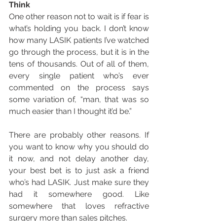
Think
One other reason not to wait is if fear is 
what’s holding you back. I don’t know 
how many LASIK patients I’ve watched 
go through the process, but it is in the 
tens of thousands. Out of all of them, 
every single patient who’s ever 
commented on the process says 
some variation of, “man, that was so 
much easier than I thought it’d be.” 
There are probably other reasons. If 
you want to know why you should do 
it now, and not delay another day, 
your best bet is to just ask a friend 
who’s had LASIK. Just make sure they 
had it somewhere good. Like 
somewhere that loves refractive 
surgery more than sales pitches.