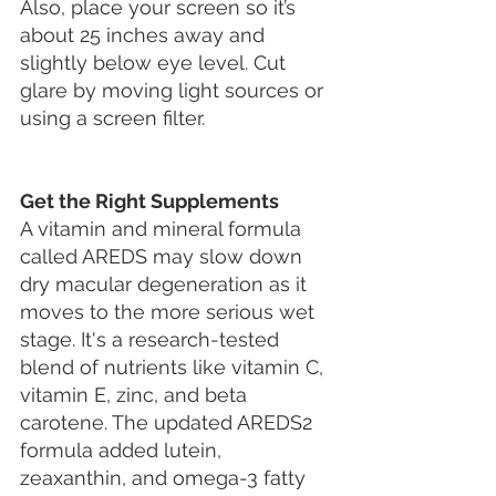
Also, place your screen so it’s 
about 25 inches away and 
slightly below eye level. Cut 
glare by moving light sources or 
using a screen filter.
Get the Right Supplements
A vitamin and mineral formula 
called AREDS may slow down 
dry macular degeneration as it 
moves to the more serious wet 
stage. It's a research-tested 
blend of nutrients like vitamin C, 
vitamin E, zinc, and beta 
carotene. The updated AREDS2 
formula added lutein, 
zeaxanthin, and omega-3 fatty 