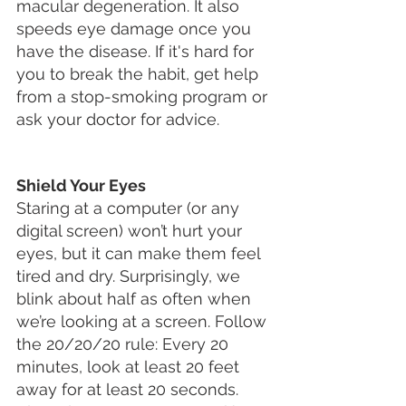
macular degeneration. It also 
speeds eye damage once you 
have the disease. If it's hard for 
you to break the habit, get help 
from a stop-smoking program or 
ask your doctor for advice.
Shield Your Eyes
Staring at a computer (or any 
digital screen) won’t hurt your 
eyes, but it can make them feel 
tired and dry. Surprisingly, we 
blink about half as often when 
we’re looking at a screen. Follow 
the 20/20/20 rule: Every 20 
minutes, look at least 20 feet 
away for at least 20 seconds. 