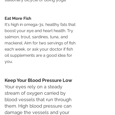
Eat More Fish
It's high in omega-3s, healthy fats that 
boost your eye and heart health. Try 
salmon, trout, sardines, tuna, and 
mackerel. Aim for two servings of fish 
each week, or ask your doctor if fish 
oil supplements are a good idea for 
you.
Keep Your Blood Pressure Low
Your eyes rely on a steady 
stream of oxygen carried by 
blood vessels that run through 
them. High blood pressure can 
damage the vessels and your 