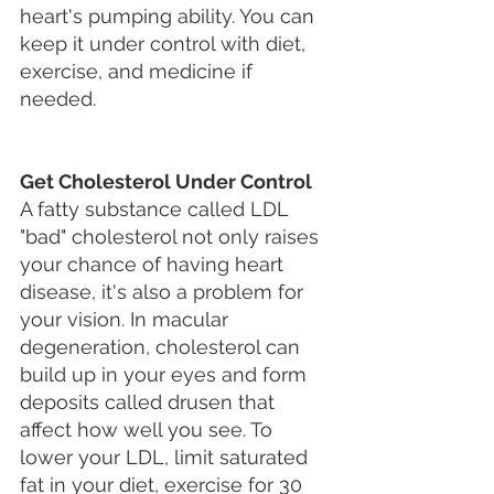
heart's pumping ability. You can 
keep it under control with diet, 
exercise, and medicine if 
needed.
Get Cholesterol Under Control
A fatty substance called LDL 
"bad" cholesterol not only raises 
your chance of having heart 
disease, it's also a problem for 
your vision. In macular 
degeneration, cholesterol can 
build up in your eyes and form 
deposits called drusen that 
affect how well you see. To 
lower your LDL, limit saturated 
fat in your diet, exercise for 30 