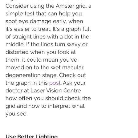
Consider using the Amsler grid, a 
simple test that can help you 
spot eye damage early, when 
it's easier to treat. It's a graph full 
of straight lines with a dot in the 
middle. If the lines turn wavy or 
distorted when you look at 
them, it could mean you've 
moved on to the wet macular 
degeneration stage. Check out 
the graph in this 
post
. Ask your 
doctor at Laser Vision Centre 
how often you should check the 
grid and how to interpret what 
you see.
Use Better Lighting