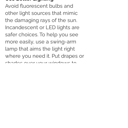
Avoid fluorescent bulbs and 
other light sources that mimic 
the damaging rays of the sun. 
Incandescent or LED lights are 
safer choices. To help you see 
more easily, use a swing-arm 
lamp that aims the light right 
where you need it. Put drapes or 
shades over your windows to 
cut glare. Add extra lighting to 
stairways and hallways to help 
you get around safely at night.
See Your Eye Doctor at Laser 
Vision Centre
Vision loss from macular 
degeneration doesn't happen 