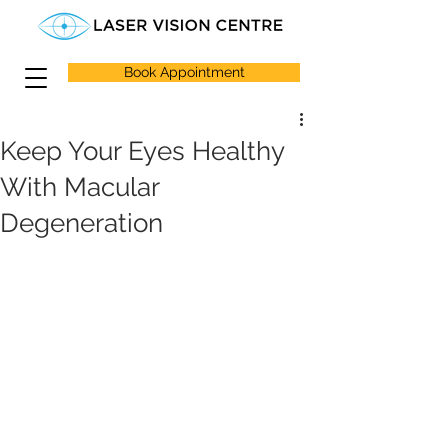
Book Appointment
Keep Your Eyes Healthy
With Macular
Degeneration