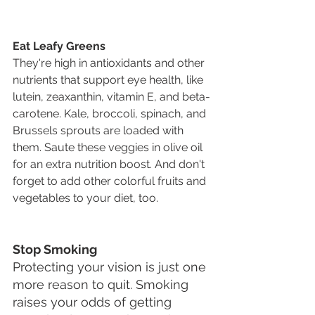
Eat Leafy Greens
They're high in antioxidants and other 
nutrients that support eye health, like 
lutein, zeaxanthin, vitamin E, and beta-
carotene. Kale, broccoli, spinach, and 
Brussels sprouts are loaded with 
them. Saute these veggies in olive oil 
for an extra nutrition boost. And don't 
forget to add other colorful fruits and 
vegetables to your diet, too.
Stop Smoking
Protecting your vision is just one 
more reason to quit. Smoking 
raises your odds of getting 