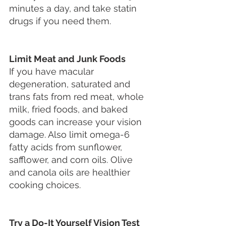
minutes a day, and take statin 
drugs if you need them.
Limit Meat and Junk Foods
If you have macular 
degeneration, saturated and 
trans fats from red meat, whole 
milk, fried foods, and baked 
goods can increase your vision 
damage. Also limit omega-6 
fatty acids from sunflower, 
safflower, and corn oils. Olive 
and canola oils are healthier 
cooking choices.
Try a Do-It Yourself Vision Test