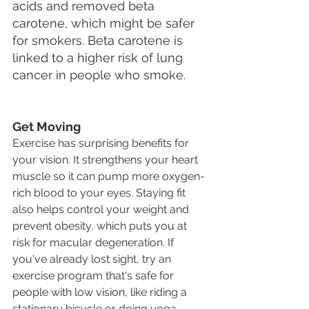
acids and removed beta 
carotene, which might be safer 
for smokers. Beta carotene is 
linked to a higher risk of lung 
cancer in people who smoke.
Get Moving
Exercise has surprising benefits for 
your vision. It strengthens your heart 
muscle so it can pump more oxygen-
rich blood to your eyes. Staying fit 
also helps control your weight and 
prevent obesity, which puts you at 
risk for macular degeneration. If 
you've already lost sight, try an 
exercise program that's safe for 
people with low vision, like riding a 
stationary bicycle or doing yoga.